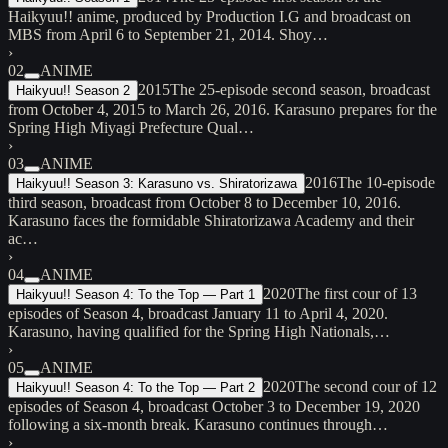
Haikyuu!! anime, produced by Production I.G and broadcast on
MBS from April 6 to September 21, 2014. Shoy…
›
02
ANIME
2015
The 25-episode second season, broadcast
Haikyuu!! Season 2
from October 4, 2015 to March 26, 2016. Karasuno prepares for the
Spring High Miyagi Prefecture Qual…
›
03
ANIME
2016
The 10-episode
Haikyuu!! Season 3: Karasuno vs. Shiratorizawa
third season, broadcast from October 8 to December 10, 2016.
Karasuno faces the formidable Shiratorizawa Academy and their
ac…
›
04
ANIME
2020
The first cour of 13
Haikyuu!! Season 4: To the Top — Part 1
episodes of Season 4, broadcast January 11 to April 4, 2020.
Karasuno, having qualified for the Spring High Nationals,…
›
05
ANIME
2020
The second cour of 12
Haikyuu!! Season 4: To the Top — Part 2
episodes of Season 4, broadcast October 3 to December 19, 2020
following a six-month break. Karasuno continues through…
›