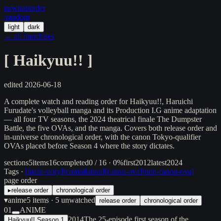
in/
what
/order
/random
light
dark
← all franchises
[
Haikyuu!!
]
edited
2026-06-18
A complete watch and reading order for Haikyuu!!, Haruichi
Furudate's volleyball manga and its Production I.G anime adaptation
— all four TV seasons, the 2024 theatrical finale The Dumpster
Battle, the five OVAs, and the manga. Covers both release order and
in-universe chronological order, with the canon Tokyo-qualifier
OVAs placed before Season 4 where the story dictates.
sections
5
items
16
completed
0 / 16 · 0%
first
2012
latest
2024
Tags ·
[
main-story
]
[
compilation
]
[
canon-ova
]
[
non-canon-ova
]
page order
▸
release order
chronological order
▾
anime
5
items
· 5 unwatched
release order
chronological order
01
ANIME
2014
The 25-episode first season of the
Haikyuu!! Season 1