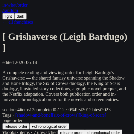
in/
what
/order
/random
light
dark
← all franchises
[
Grishaverse (Leigh Bardugo)
]
edited
2026-06-14
A complete reading and viewing order for Leigh Bardugo's
Grishaverse — the shared fantasy universe spanning the Shadow
and Bone trilogy, the Six of Crows duology, the King of Scars
duology, illustrated story collections, a graphic novel prequel, and
the Netflix adaptation. Covers both publication order and in-
universe chronological order for the novels and screen entries.
sections
4
items
12
completed
0 / 12 · 0%
first
2012
latest
2023
Tags ·
[
shadow-and-bone
]
[
six-of-crows
]
[
king-of-scars
]
page order
release order
▸
chronological order
▾
books
7
items
· 7 unwatched
release order
chronological order