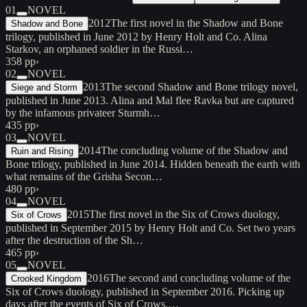
01
NOVEL
2012
The first novel in the Shadow and Bone
Shadow and Bone
trilogy, published in June 2012 by Henry Holt and Co. Alina
Starkov, an orphaned soldier in the Russi…
358 pp
›
02
NOVEL
2013
The second Shadow and Bone trilogy novel,
Siege and Storm
published in June 2013. Alina and Mal flee Ravka but are captured
by the infamous privateer Sturmh…
435 pp
›
03
NOVEL
2014
The concluding volume of the Shadow and
Ruin and Rising
Bone trilogy, published in June 2014. Hidden beneath the earth with
what remains of the Grisha Secon…
480 pp
›
04
NOVEL
2015
The first novel in the Six of Crows duology,
Six of Crows
published in September 2015 by Henry Holt and Co. Set two years
after the destruction of the Sh…
465 pp
›
05
NOVEL
2016
The second and concluding volume of the
Crooked Kingdom
Six of Crows duology, published in September 2016. Picking up
days after the events of Six of Crows,…