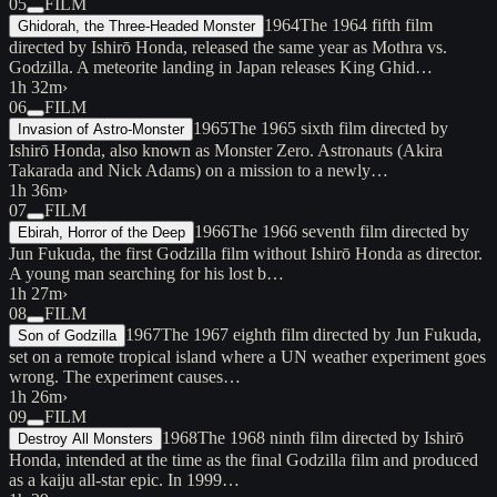
05
FILM
1964
The 1964 fifth film
Ghidorah, the Three-Headed Monster
directed by Ishirō Honda, released the same year as Mothra vs.
Godzilla. A meteorite landing in Japan releases King Ghid…
1h 32m
›
06
FILM
1965
The 1965 sixth film directed by
Invasion of Astro-Monster
Ishirō Honda, also known as Monster Zero. Astronauts (Akira
Takarada and Nick Adams) on a mission to a newly…
1h 36m
›
07
FILM
1966
The 1966 seventh film directed by
Ebirah, Horror of the Deep
Jun Fukuda, the first Godzilla film without Ishirō Honda as director.
A young man searching for his lost b…
1h 27m
›
08
FILM
1967
The 1967 eighth film directed by Jun Fukuda,
Son of Godzilla
set on a remote tropical island where a UN weather experiment goes
wrong. The experiment causes…
1h 26m
›
09
FILM
1968
The 1968 ninth film directed by Ishirō
Destroy All Monsters
Honda, intended at the time as the final Godzilla film and produced
as a kaiju all-star epic. In 1999…