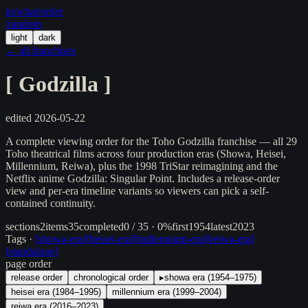
in/
what
/order
/random
light
dark
← all franchises
[
Godzilla
]
edited
2026-05-22
A complete viewing order for the Toho Godzilla franchise — all 29
Toho theatrical films across four production eras (Showa, Heisei,
Millennium, Reiwa), plus the 1998 TriStar reimagining and the
Netflix anime Godzilla: Singular Point. Includes a release-order
view and per-era timeline variants so viewers can pick a self-
contained continuity.
sections
2
items
35
completed
0 / 35 · 0%
first
1954
latest
2023
Tags ·
[
showa-era
]
[
heisei-era
]
[
millennium-era
]
[
reiwa-era
]
[
standalone
]
page order
release order
chronological order
▸
showa era (1954–1975)
heisei era (1984–1995)
millennium era (1999–2004)
reiwa era (2016–2023)