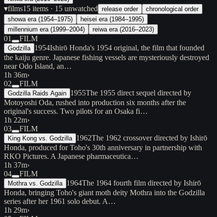
▾
films
15
items
· 15 unwatched
release order
chronological order
showa era (1954–1975)
heisei era (1984–1995)
millennium era (1999–2004)
reiwa era (2016–2023)
01
FILM
1954
Ishirō Honda's 1954 original, the film that founded
Godzilla
the kaiju genre. Japanese fishing vessels are mysteriously destroyed
near Odo Island, an…
1h 36m
›
02
FILM
1955
The 1955 direct sequel directed by
Godzilla Raids Again
Motoyoshi Oda, rushed into production six months after the
original's success. Two pilots for an Osaka fi…
1h 22m
›
03
FILM
1962
The 1962 crossover directed by Ishirō
King Kong vs. Godzilla
Honda, produced for Toho's 30th anniversary in partnership with
RKO Pictures. A Japanese pharmaceutica…
1h 37m
›
04
FILM
1964
The 1964 fourth film directed by Ishirō
Mothra vs. Godzilla
Honda, bringing Toho's giant moth deity Mothra into the Godzilla
series after her 1961 solo debut. A…
1h 29m
›