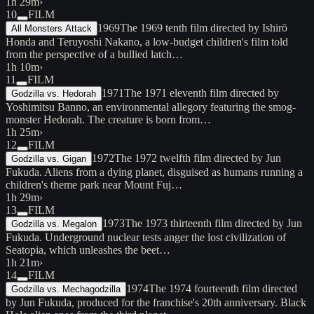
1h 29m
›
10
FILM
1969
The 1969 tenth film directed by Ishirō
All Monsters Attack
Honda and Teruyoshi Nakano, a low-budget children's film told
from the perspective of a bullied latch…
1h 10m
›
11
FILM
1971
The 1971 eleventh film directed by
Godzilla vs. Hedorah
Yoshimitsu Banno, an environmental allegory featuring the smog-
monster Hedorah. The creature is born from…
1h 25m
›
12
FILM
1972
The 1972 twelfth film directed by Jun
Godzilla vs. Gigan
Fukuda. Aliens from a dying planet, disguised as humans running a
children's theme park near Mount Fuj…
1h 29m
›
13
FILM
1973
The 1973 thirteenth film directed by Jun
Godzilla vs. Megalon
Fukuda. Underground nuclear tests anger the lost civilization of
Seatopia, which unleashes the beet…
1h 21m
›
14
FILM
1974
The 1974 fourteenth film directed
Godzilla vs. Mechagodzilla
by Jun Fukuda, produced for the franchise's 20th anniversary. Black