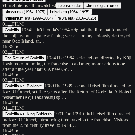
▾
films
8
items
· 8 unwatched
release order
chronological order
showa era (1954–1975)
heisei era (1984–1995)
millennium era (1999–2004)
reiwa era (2016–2023)
01
FILM
1954
Ishirō Honda's 1954 original, the film that founded
Godzilla
the kaiju genre. Japanese fishing vessels are mysteriously destroyed
near Odo Island, an…
1h 36m
›
02
FILM
1984
The 1984 series reboot directed by Kōji
The Return of Godzilla
Hashimoto, returning the franchise to a darker, more serious tone
after a nine-year hiatus. A new Go…
1h 43m
›
03
FILM
1989
The 1989 second Heisei film directed by
Godzilla vs. Biollante
Kazuki Ōmori, set five years after The Return of Godzilla. A biotech
researcher (Kōji Takahashi) spl…
1h 45m
›
04
FILM
1991
The 1991 third Heisei film directed
Godzilla vs. King Ghidorah
by Kazuki Ōmori, introducing time travel to the franchise. Visitors
from the 23rd century travel to 1944…
1h 43m
›