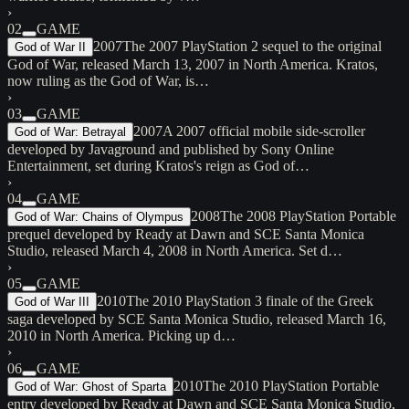
›
02
GAME
2007
The 2007 PlayStation 2 sequel to the original
God of War II
God of War, released March 13, 2007 in North America. Kratos,
now ruling as the God of War, is…
›
03
GAME
2007
A 2007 official mobile side-scroller
God of War: Betrayal
developed by Javaground and published by Sony Online
Entertainment, set during Kratos's reign as God of…
›
04
GAME
2008
The 2008 PlayStation Portable
God of War: Chains of Olympus
prequel developed by Ready at Dawn and SCE Santa Monica
Studio, released March 4, 2008 in North America. Set d…
›
05
GAME
2010
The 2010 PlayStation 3 finale of the Greek
God of War III
saga developed by SCE Santa Monica Studio, released March 16,
2010 in North America. Picking up d…
›
06
GAME
2010
The 2010 PlayStation Portable
God of War: Ghost of Sparta
entry developed by Ready at Dawn and SCE Santa Monica Studio,