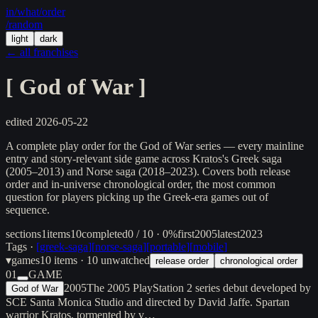
in/
what
/order
/random
light
dark
← all franchises
[
God of War
]
edited
2026-05-22
A complete play order for the God of War series — every mainline
entry and story-relevant side game across Kratos's Greek saga
(2005–2013) and Norse saga (2018–2023). Covers both release
order and in-universe chronological order, the most common
question for players picking up the Greek-era games out of
sequence.
sections
1
items
10
completed
0 / 10 · 0%
first
2005
latest
2023
Tags ·
[
greek-saga
]
[
norse-saga
]
[
portable
]
[
mobile
]
▾
games
10
items
· 10 unwatched
release order
chronological order
01
GAME
2005
The 2005 PlayStation 2 series debut developed by
God of War
SCE Santa Monica Studio and directed by David Jaffe. Spartan
warrior Kratos, tormented by v…