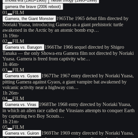
showa era (1965–1980)
heisei trilogy (1995–1999)
gamera the brave (2006 reboot)
01
FILM
1965
The 1965 debut film directed by
Gamera, the Giant Monster
Noriaki Yuasa, introducing Gamera as a giant prehistoric turtle
awakened in the Arctic by an atomic bomb exp…
1h 19m
›
02
FILM
1966
The 1966 sequel directed by Shigeo
Gamera vs. Barugon
Tanaka — the only Showa-era Gamera film not directed by Noriaki
Yuasa. Gamera is freed from captivity whe…
1h 46m
›
03
FILM
1967
The 1967 entry directed by Noriaki Yuasa,
Gamera vs. Gyaos
pitting Gamera against Gyaos, a giant vampire bat awakened by
volcanic activity near a highway con…
1h 26m
›
04
FILM
1968
The 1968 entry directed by Noriaki Yuasa,
Gamera vs. Viras
in which an alien race called the Virasians attempts to conquer Earth
by capturing two Boy Scouts…
1h 21m
›
05
FILM
1969
The 1969 entry directed by Noriaki Yuasa,
Gamera vs. Guiron