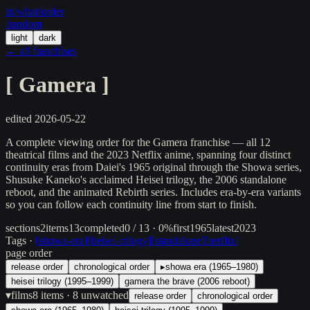
in/
what
/order
/random
light
dark
← all franchises
[
Gamera
]
edited
2026-05-22
A complete viewing order for the Gamera franchise — all 12
theatrical films and the 2023 Netflix anime, spanning four distinct
continuity eras from Daiei's 1965 original through the Showa series,
Shusuke Kaneko's acclaimed Heisei trilogy, the 2006 standalone
reboot, and the animated Rebirth series. Includes era-by-era variants
so you can follow each continuity line from start to finish.
sections
2
items
13
completed
0 / 13 · 0%
first
1965
latest
2023
Tags ·
[
showa-era
]
[
heisei-trilogy
]
[
standalone
]
[
netflix
]
page order
release order
chronological order
▸
showa era (1965–1980)
heisei trilogy (1995–1999)
gamera the brave (2006 reboot)
▾
films
8
items
· 8 unwatched
release order
chronological order