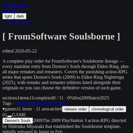
in/
what
/order
/random
light
dark
← all franchises
[
FromSoftware Soulsborne
]
edited
2026-05-22
A complete play order for FromSoftware's Soulsborne lineage —
every mainline entry from Demon's Souls through Elden Ring, plus
all major remakes and remasters. Covers the punishing action-RPG
series that spans Demon's Souls (2009) to Elden Ring Nightreign
(2025), with remake and remaster editions listed alongside their
originals so you can choose the definitive version of each game.
sections
1
items
11
completed
0 / 11 · 0%
first
2009
latest
2025
Tags ·
[
remake-remaster
]
[
spinoff
]
▾
games
11
items
· 11 unwatched
release order
chronological order
01
GAME
2009
The 2009 PlayStation 3 action-RPG directed
Demon's Souls
by Hidetaka Miyazaki that established the Soulsborne template,
initially released in Japan in Feb…