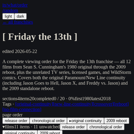
in/
what
/order
/random
light
dark
← all franchises
[
Friday the 13th
]
edited
2026-05-22
A complete viewing order for the Friday the 13th franchise — all 12
films from Sean S. Cunningham's 1980 original through the 2009
reboot, plus the unrelated TV series, licensed games, and WildStorm
comics. Covers both the original Paramount/New Line continuity
(including Jason Goes to Hell, Jason X, and Freddy vs. Jason) and
the 2009 standalone reboot.
sections
4
items
20
completed
0 / 20 · 0%
first
1980
latest
2018
Tags ·
[
original-continuity
]
[
new-line-continuity
]
[
crossover
]
[
reboot
]
[
no-film-connection
]
page order
release order
chronological order
▸
original continuity
2009 reboot
▾
films
11
items
· 11 unwatched
release order
chronological order
original continuity
2009 reboot