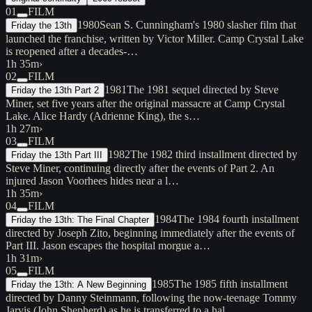
01
FILM
1980
Sean S. Cunningham's 1980 slasher film that
Friday the 13th
launched the franchise, written by Victor Miller. Camp Crystal Lake
is reopened after a decades-…
1h 35m
›
02
FILM
1981
The 1981 sequel directed by Steve
Friday the 13th Part 2
Miner, set five years after the original massacre at Camp Crystal
Lake. Alice Hardy (Adrienne King), the s…
1h 27m
›
03
FILM
1982
The 1982 third installment directed by
Friday the 13th Part III
Steve Miner, continuing directly after the events of Part 2. An
injured Jason Voorhees hides near a l…
1h 35m
›
04
FILM
1984
The 1984 fourth installment
Friday the 13th: The Final Chapter
directed by Joseph Zito, beginning immediately after the events of
Part III. Jason escapes the hospital morgue a…
1h 31m
›
05
FILM
1985
The 1985 fifth installment
Friday the 13th: A New Beginning
directed by Danny Steinmann, following the now-teenage Tommy
Jarvis (John Shepherd) as he is transferred to a hal…