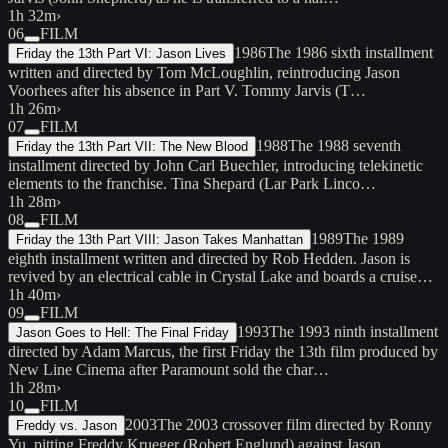
1h 32m
›
06
FILM
1986
The 1986 sixth installment
Friday the 13th Part VI: Jason Lives
written and directed by Tom McLoughlin, reintroducing Jason
Voorhees after his absence in Part V. Tommy Jarvis (T…
1h 26m
›
07
FILM
1988
The 1988 seventh
Friday the 13th Part VII: The New Blood
installment directed by John Carl Buechler, introducing telekinetic
elements to the franchise. Tina Shepard (Lar Park Linco…
1h 28m
›
08
FILM
1989
The 1989
Friday the 13th Part VIII: Jason Takes Manhattan
eighth installment written and directed by Rob Hedden. Jason is
revived by an electrical cable in Crystal Lake and boards a cruise…
1h 40m
›
09
FILM
1993
The 1993 ninth installment
Jason Goes to Hell: The Final Friday
directed by Adam Marcus, the first Friday the 13th film produced by
New Line Cinema after Paramount sold the char…
1h 28m
›
10
FILM
2003
The 2003 crossover film directed by Ronny
Freddy vs. Jason
Yu, pitting Freddy Krueger (Robert Englund) against Jason