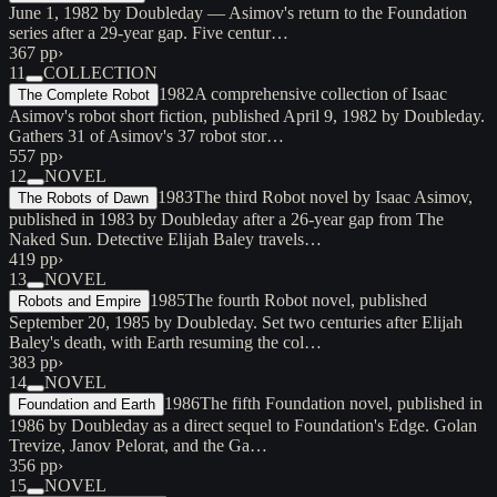
June 1, 1982 by Doubleday — Asimov's return to the Foundation
series after a 29-year gap. Five centur…
367 pp
›
11
COLLECTION
1982
A comprehensive collection of Isaac
The Complete Robot
Asimov's robot short fiction, published April 9, 1982 by Doubleday.
Gathers 31 of Asimov's 37 robot stor…
557 pp
›
12
NOVEL
1983
The third Robot novel by Isaac Asimov,
The Robots of Dawn
published in 1983 by Doubleday after a 26-year gap from The
Naked Sun. Detective Elijah Baley travels…
419 pp
›
13
NOVEL
1985
The fourth Robot novel, published
Robots and Empire
September 20, 1985 by Doubleday. Set two centuries after Elijah
Baley's death, with Earth resuming the col…
383 pp
›
14
NOVEL
1986
The fifth Foundation novel, published in
Foundation and Earth
1986 by Doubleday as a direct sequel to Foundation's Edge. Golan
Trevize, Janov Pelorat, and the Ga…
356 pp
›
15
NOVEL