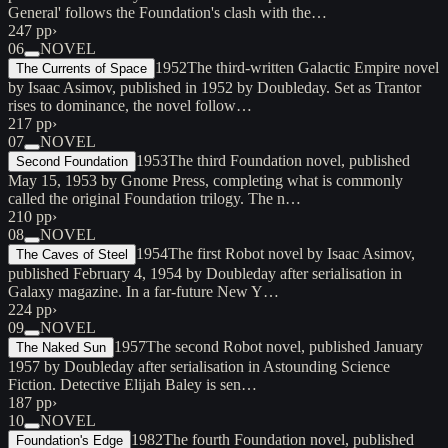
General' follows the Foundation's clash with the…
247 pp
›
06
NOVEL
1952
The third-written Galactic Empire novel
The Currents of Space
by Isaac Asimov, published in 1952 by Doubleday. Set as Trantor
rises to dominance, the novel follow…
217 pp
›
07
NOVEL
1953
The third Foundation novel, published
Second Foundation
May 15, 1953 by Gnome Press, completing what is commonly
called the original Foundation trilogy. The n…
210 pp
›
08
NOVEL
1954
The first Robot novel by Isaac Asimov,
The Caves of Steel
published February 4, 1954 by Doubleday after serialisation in
Galaxy magazine. In a far-future New Y…
224 pp
›
09
NOVEL
1957
The second Robot novel, published January
The Naked Sun
1957 by Doubleday after serialisation in Astounding Science
Fiction. Detective Elijah Baley is sen…
187 pp
›
10
NOVEL
1982
The fourth Foundation novel, published
Foundation's Edge