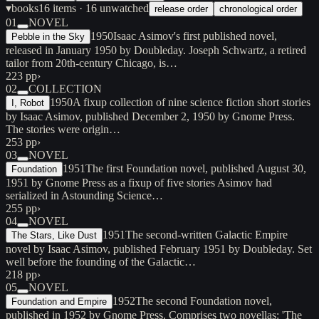
▾
books
16
items
· 16 unwatched
release order
chronological order
01
NOVEL
1950
Isaac Asimov's first published novel,
Pebble in the Sky
released in January 1950 by Doubleday. Joseph Schwartz, a retired
tailor from 20th-century Chicago, is…
223 pp
›
02
COLLECTION
1950
A fixup collection of nine science fiction short stories
I, Robot
by Isaac Asimov, published December 2, 1950 by Gnome Press.
The stories were origin…
253 pp
›
03
NOVEL
1951
The first Foundation novel, published August 30,
Foundation
1951 by Gnome Press as a fixup of five stories Asimov had
serialized in Astounding Science…
255 pp
›
04
NOVEL
1951
The second-written Galactic Empire
The Stars, Like Dust
novel by Isaac Asimov, published February 1951 by Doubleday. Set
well before the founding of the Galactic…
218 pp
›
05
NOVEL
1952
The second Foundation novel,
Foundation and Empire
published in 1952 by Gnome Press. Comprises two novellas: 'The