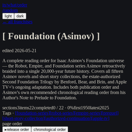
in/
what
/order
/random
light
dark
← all franchises
[
Foundation (Asimov)
]
edited
2026-05-21
A complete reading order for Isaac Asimov's Foundation universe
— the Robot, Empire, and Foundation series Asimov retroactively
braided into a single 20,000-year future history. Covers all fifteen
Asimov novels and short story collections, the estate-authorized
Second Foundation Trilogy by Benford, Bear, and Brin, and Apple
TV+'s ongoing adaptation. Includes both publication order and
Asimov's own recommended chronological reading order from his
Author's Note to Prelude to Foundation.
sections
3
items
22
completed
0 / 22 · 0%
first
1950
latest
2025
Tags ·
[
foundation-series
]
[
robot-series
]
[
empire-series
]
[
prequel
]
[
short-story-collection
]
[
authorized-continuation
]
[
apple-tv
]
page order
▸
release order
chronological order