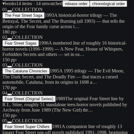
▾
books
14
items
· 14 unwatched
release order
chronological order
01
COLLECTION
1993
A historical-horror trilogy — The
The Fear Street Saga
Betrayal, The Secret, and The Burning (all 1993) — that tells the
origin of the Fear family curse across t…
180 pp
›
02
COLLECTION
1996
A numbered line of roughly 16 historical-
Fear Street Sagas
horror novels (1996–1999) — A New Fear, House of Whispers,
Forbidden Secrets and others — set in ea…
150 pp
›
03
COLLECTION
1995
A 1995 trilogy — The Evil Moon,
The Cataluna Chronicles
The Dark Secret, and The Deadly Fire — that traces a cursed
automobile, Cataluna, from its origins in 1698 a…
170 pp
›
04
COLLECTION
1989
The original Fear Street line by
Fear Street (Original Series)
R.L. Stine, roughly 51 standalone teen-horror novels published by
Archway from June 1989 (The New Girl) thr…
150 pp
›
05
COLLECTION
1991
A companion line of roughly 13
Fear Street Super Chillers
longer Fear Street one-off novels published 1991–1998, beginning