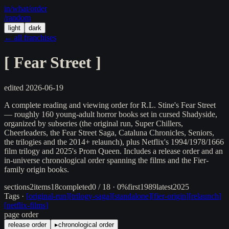
in/
what
/order
/random
light
dark
← all franchises
[
Fear Street
]
edited
2026-06-19
A complete reading and viewing order for R.L. Stine's Fear Street
— roughly 160 young-adult horror books set in cursed Shadyside,
organized by subseries (the original run, Super Chillers,
Cheerleaders, the Fear Street Saga, Cataluna Chronicles, Seniors,
the trilogies and the 2014+ relaunch), plus Netflix's 1994/1978/1666
film trilogy and 2025's Prom Queen. Includes a release order and an
in-universe chronological order spanning the films and the Fier-
family origin books.
sections
2
items
18
completed
0 / 18 · 0%
first
1989
latest
2025
Tags ·
[
original-run
]
[
trilogy-saga
]
[
standalone
]
[
fier-origin
]
[
relaunch
]
[
netflix-films
]
page order
release order
▸
chronological order