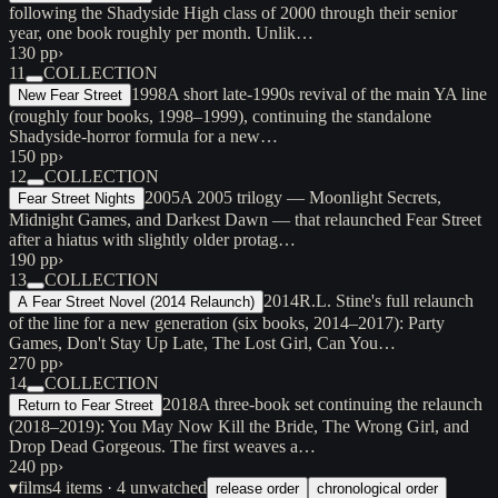
following the Shadyside High class of 2000 through their senior
year, one book roughly per month. Unlik…
130 pp
›
11
COLLECTION
1998
A short late-1990s revival of the main YA line
New Fear Street
(roughly four books, 1998–1999), continuing the standalone
Shadyside-horror formula for a new…
150 pp
›
12
COLLECTION
2005
A 2005 trilogy — Moonlight Secrets,
Fear Street Nights
Midnight Games, and Darkest Dawn — that relaunched Fear Street
after a hiatus with slightly older protag…
190 pp
›
13
COLLECTION
2014
R.L. Stine's full relaunch
A Fear Street Novel (2014 Relaunch)
of the line for a new generation (six books, 2014–2017): Party
Games, Don't Stay Up Late, The Lost Girl, Can You…
270 pp
›
14
COLLECTION
2018
A three-book set continuing the relaunch
Return to Fear Street
(2018–2019): You May Now Kill the Bride, The Wrong Girl, and
Drop Dead Gorgeous. The first weaves a…
240 pp
›
▾
films
4
items
· 4 unwatched
release order
chronological order