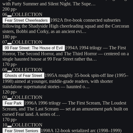
with Party Summer and Silent Night. The Supe…
200 pp
›
06
COLLECTION
1992
A five-book connected subseries
Fear Street Cheerleaders
following the Shadyside High cheerleading squad and the Corcoran
sisters, Bobbi and Corky, as an ancient evi…
180 pp
›
07
COLLECTION
1994
A 1994 trilogy — The First
99 Fear Street: The House of Evil
Horror, The Second Horror, and The Third Horror — centered on a
single haunted house at 99 Fear Street rather tha…
170 pp
›
08
COLLECTION
1995
A roughly 35-book spin-off line (1995–
Ghosts of Fear Street
1998) aimed at younger, middle-grade readers, with shorter
standalone supernatural stories — haunted o…
120 pp
›
09
COLLECTION
1996
A 1996 trilogy — The First Scream, The Loudest
Fear Park
Scream, and The Last Scream — set at an amusement park built on
cursed Fear land. A series of…
170 pp
›
10
COLLECTION
1998
A 12-book serialized arc (1998–1999)
Fear Street Seniors