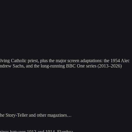
ing Catholic priest, plus the major screen adaptations: the 1954 Alec
Andrew Sachs, and the long-running BBC One series (2013–2026)
 The Story-Teller and other magazines…
agazines between 1912 and 1914. Flambea…