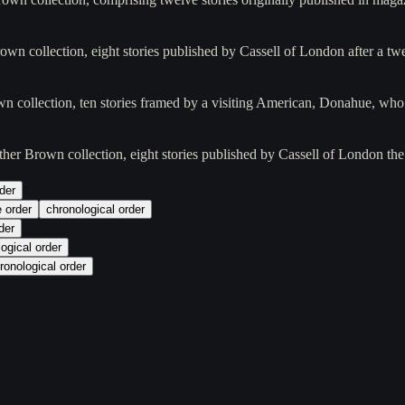
own collection, eight stories published by Cassell of London after a tw
wn collection, ten stories framed by a visiting American, Donahue, wh
ather Brown collection, eight stories published by Cassell of London th
der
e order
chronological order
der
ogical order
ronological order