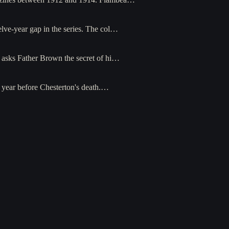
elve-year gap in the series. The col…
o asks Father Brown the secret of hi…
e year before Chesterton's death.…