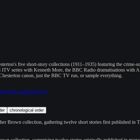
ton's five short-story collections (1911–1935) featuring the crime-solv
74 ITV series with Kenneth More, the BBC Radio dramatisations with 
 Chesterton canon, just the BBC TV run, or sample everything.
-itv
]
[
bbc-radio
]
[
bbc-tv
]
der
chronological order
her Brown collection, gathering twelve short stories first published in
rown collection, comprising twelve stories originally published in m