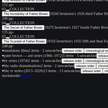
The Wisdom of Father Brown
152 pp
›
03
COLLECTION
1926
Chesterton's 1926 third Father Br
The Incredulity of Father Brown
296 pp
›
04
COLLECTION
1927
Chesterton's 1927 fourth Father Bro
The Secret of Father Brown
135 pp
›
05
COLLECTION
1935
Chesterton's 1935 fifth and final F
The Scandal of Father Brown
248 pp
›
▾
standalone films
2
items
· 2 unwatched
release order
chronological or
▾
pater brown — ard series (1966–1972)
5
items
· 5 unwatched
releas
▾
itv series (1974)
1
items
· 1 unwatched
release order
chronological or
▾
bbc radio dramatisations
2
items
· 2 unwatched
release order
chronol
▾
bbc tv series (2013–2026)
13
items
· 13 unwatched
release order
ch
inwhatorder
privacy