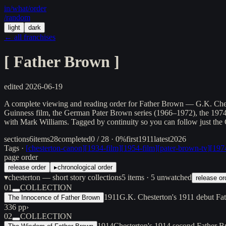
in/
what
/order
/random
light
dark
← all franchises
[
Father Brown
]
edited
2026-06-19
A complete viewing and reading order for Father Brown — G.K. Chester
Guinness film, the German Pater Brown series (1966–1972), the 19
with Mark Williams. Tagged by continuity so you can follow just the
sections
6
items
28
completed
0 / 28 · 0%
first
1911
latest
2026
Tags ·
[
chesterton-canon
]
[
1934-film
]
[
1954-film
]
[
pater-brown-tv
]
[
1974
page order
release order
▸
chronological order
▾
chesterton — short story collections
5
items
· 5 unwatched
release or
01
COLLECTION
1911
G.K. Chesterton's 1911 debut Fat
The Innocence of Father Brown
336 pp
›
02
COLLECTION
1914
Chesterton's 1914 second Father B