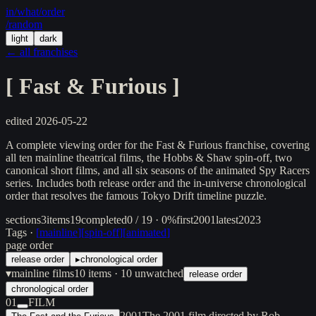
in/
what
/order
/random
light
dark
← all franchises
[
Fast & Furious
]
edited
2026-05-22
A complete viewing order for the Fast & Furious franchise, covering
all ten mainline theatrical films, the Hobbs & Shaw spin-off, two
canonical short films, and all six seasons of the animated Spy Racers
series. Includes both release order and the in-universe chronological
order that resolves the famous Tokyo Drift timeline puzzle.
sections
3
items
19
completed
0 / 19 · 0%
first
2001
latest
2023
Tags ·
[
mainline
]
[
spin-off
]
[
animated
]
page order
release order
▸
chronological order
▾
mainline films
10
items
· 10 unwatched
release order
chronological order
01
FILM
2001
The 2001 film directed by Rob