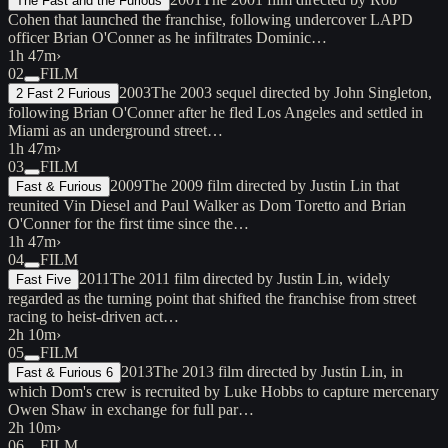
The Fast and the Furious
Cohen that launched the franchise, following undercover LAPD
officer Brian O'Conner as he infiltrates Dominic…
1h 47m
›
02
FILM
2003
The 2003 sequel directed by John Singleton,
2 Fast 2 Furious
following Brian O'Conner after he fled Los Angeles and settled in
Miami as an underground street…
1h 47m
›
03
FILM
2009
The 2009 film directed by Justin Lin that
Fast & Furious
reunited Vin Diesel and Paul Walker as Dom Toretto and Brian
O'Conner for the first time since the…
1h 47m
›
04
FILM
2011
The 2011 film directed by Justin Lin, widely
Fast Five
regarded as the turning point that shifted the franchise from street
racing to heist-driven act…
2h 10m
›
05
FILM
2013
The 2013 film directed by Justin Lin, in
Fast & Furious 6
which Dom's crew is recruited by Luke Hobbs to capture mercenary
Owen Shaw in exchange for full par…
2h 10m
›
06
FILM