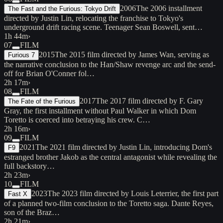
2006
The 2006 installment
The Fast and the Furious: Tokyo Drift
directed by Justin Lin, relocating the franchise to Tokyo's
underground drift racing scene. Teenager Sean Boswell, sent…
1h 44m
›
07
FILM
2015
The 2015 film directed by James Wan, serving as
Furious 7
the narrative conclusion to the Han/Shaw revenge arc and the send-
off for Brian O'Conner fol…
2h 17m
›
08
FILM
2017
The 2017 film directed by F. Gary
The Fate of the Furious
Gray, the first installment without Paul Walker in which Dom
Toretto is coerced into betraying his crew. C…
2h 16m
›
09
FILM
2021
The 2021 film directed by Justin Lin, introducing Dom's
F9
estranged brother Jakob as the central antagonist while revealing the
full backstory…
2h 23m
›
10
FILM
2023
The 2023 film directed by Louis Leterrier, the first part
Fast X
of a planned two-film conclusion to the Toretto saga. Dante Reyes,
son of the Braz…
2h 21m
›