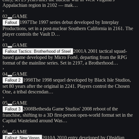
Appalachian region in 2102 — mak…
›
02
GAME
1997
The 1997 series debut developed by Interplay
Fallout
Productions, set in a post-nuclear Southern California in 2161. The
player controls the Vault D…
›
03
GAME
2001
A 2001 tactical squad-
Fallout Tactics: Brotherhood of Steel
based game developed by Micro Forté, departing from the RPG
format of the mainline series. Set in 2197, a Brotherhood…
›
04
GAME
1998
The 1998 sequel developed by Black Isle Studios,
Fallout 2
set 80 years after the original in 2241. Players control the Chosen
One, a tribal descendan…
›
05
GAME
2008
Bethesda Game Studios' 2008 reboot of the
Fallout 3
franchise, shifting to a 3D first-person open-world format set in the
Capital Wasteland around Was…
›
06
GAME
2010
A 2010 entry developed by Obsidian
Fallout: New Vegas