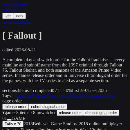
in/
what
/order
/random
light
dark
← all franchises
[
Fallout
]
edited
2026-05-21
A complete play and watch order for the Fallout franchise — every
mainline and spinoff game from the 1997 original through Fallout
76, Fallout Shelter, and both seasons of the Amazon Prime Video
series. Includes release order and in-universe chronological order for
the games, with the TV series treated as a separate section.
sections
3
items
11
completed
0 / 11 · 0%
first
1997
latest
2025
Tags ·
[
mainline
]
[
spinoff
]
[
non-canon
]
[
mobile
]
[
amazon-prime
]
page order
release order
▸
chronological order
▾
games
8
items
· 8 unwatched
release order
chronological order
01
GAME
2018
Bethesda Game Studios' 2018 online multiplayer
Fallout 76
entry, set 25 years after the nuclear war in West Virginia's