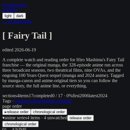
in/
what
/order
/random
light
dark
← all franchises
[
Fairy Tail
]
edited
2026-06-19
A complete watch and reading order for Hiro Mashima's Fairy Tail
franchise — the original manga, the 328-episode anime run across
three broadcast seasons, two theatrical films, nine OVAs, and the
ongoing 100 Years Quest sequel (manga and 2024 anime). Tagged
by manga-canon and anime-original tiers so you can follow the
source story, the full anime line, or everything.
sections
4
items
17
completed
0 / 17 · 0%
first
2006
latest
2024
Tags ·
[
manga-canon
]
[
anime-original
]
page order
▸
release order
chronological order
▾
anime series
4
items
· 4 unwatched
release order
chronological order
01
ANIME