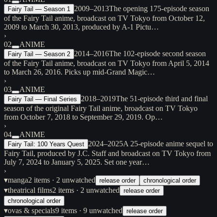
2009–2013
The opening 175-episode season
Fairy Tail — Season 1
of the Fairy Tail anime, broadcast on TV Tokyo from October 12,
2009 to March 30, 2013, produced by A-1 Pictu…
›
02
ANIME
2014–2016
The 102-episode second season
Fairy Tail — Season 2
of the Fairy Tail anime, broadcast on TV Tokyo from April 5, 2014
to March 26, 2016. Picks up mid-Grand Magic…
›
03
ANIME
2018–2019
The 51-episode third and final
Fairy Tail — Final Series
season of the original Fairy Tail anime, broadcast on TV Tokyo
from October 7, 2018 to September 29, 2019. Op…
›
04
ANIME
2024–2025
A 25-episode anime sequel to
Fairy Tail: 100 Years Quest
Fairy Tail, produced by J.C. Staff and broadcast on TV Tokyo from
July 7, 2024 to January 5, 2025. Set one year…
›
▾
manga
2
items
· 2 unwatched
release order
chronological order
▾
theatrical films
2
items
· 2 unwatched
release order
chronological order
▾
ovas & specials
9
items
· 9 unwatched
release order