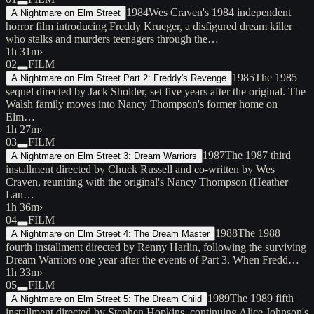
1984
Wes Craven's 1984 independent
A Nightmare on Elm Street
horror film introducing Freddy Krueger, a disfigured dream killer
who stalks and murders teenagers through the…
1h 31m
›
02
FILM
1985
The 1985
A Nightmare on Elm Street Part 2: Freddy's Revenge
sequel directed by Jack Sholder, set five years after the original. The
Walsh family moves into Nancy Thompson's former home on
Elm…
1h 27m
›
03
FILM
1987
The 1987 third
A Nightmare on Elm Street 3: Dream Warriors
installment directed by Chuck Russell and co-written by Wes
Craven, reuniting with the original's Nancy Thompson (Heather
Lan…
1h 36m
›
04
FILM
1988
The 1988
A Nightmare on Elm Street 4: The Dream Master
fourth installment directed by Renny Harlin, following the surviving
Dream Warriors one year after the events of Part 3. When Fredd…
1h 33m
›
05
FILM
1989
The 1989 fifth
A Nightmare on Elm Street 5: The Dream Child
installment directed by Stephen Hopkins, continuing Alice Johnson's