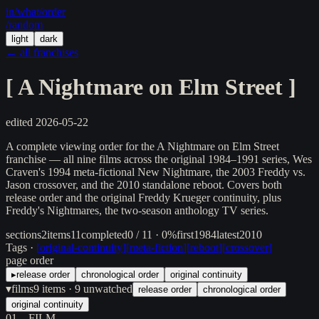
in/
what
/order
/random
light
dark
← all franchises
[
A Nightmare on Elm Street
]
edited
2026-05-22
A complete viewing order for the A Nightmare on Elm Street
franchise — all nine films across the original 1984–1991 series, Wes
Craven's 1994 meta-fictional New Nightmare, the 2003 Freddy vs.
Jason crossover, and the 2010 standalone reboot. Covers both
release order and the original Freddy Krueger continuity, plus
Freddy's Nightmares, the two-season anthology TV series.
sections
2
items
11
completed
0 / 11 · 0%
first
1984
latest
2010
Tags ·
[
original-continuity
]
[
meta-fiction
]
[
reboot
]
[
crossover
]
page order
▸
release order
chronological order
original continuity
▾
films
9
items
· 9 unwatched
release order
chronological order
original continuity
01
FILM