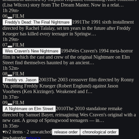
(Lisa Wilcox) story from The Dream Master. Now in a relat…
1h 29m
›
06
FILM
1991
The 1991 sixth installment
Freddy's Dead: The Final Nightmare
directed by Rachel Talalay, set ten years in the future after Freddy
Krueger has killed every teenager in Springw…
1h 29m
›
07
FILM
1994
Wes Craven's 1994 meta-horror
Wes Craven's New Nightmare
film in which the cast and crew of the original Nightmare on Elm
Street find themselves haunted by an ancient…
1h 52m
›
08
FILM
2003
The 2003 crossover film directed by Ronny
Freddy vs. Jason
Yu, pitting Freddy Krueger (Robert Englund) against Jason
Voorhees (Ken Kirzinger). Weakened and f…
1h 37m
›
09
FILM
2010
The 2010 standalone remake
A Nightmare on Elm Street
directed by Samuel Bayer, reimagining Wes Craven's original with a
new cast. A group of Springwood teenagers — in…
1h 35m
›
▾
tv
2
items
· 2 unwatched
release order
chronological order
inwhatorder
privacy