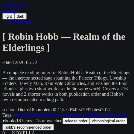
in/
what
/order
/random
light
dark
← all franchises
[
Robin Hobb — Realm of the
Elderlings
]
edited
2026-05-22
A complete reading order for Robin Hobb's Realm of the Elderlings
— the interconnected saga spanning the Farseer Trilogy, Liveship
Traders, Tawny Man, Rain Wild Chronicles, and Fitz and the Fool
trilogies, plus two short works set in the same world. Covers all 16
novels and 2 shorter works in both publication order and Hobb's
own recommended reading path.
sections
1
items
18
completed
0 / 18 · 0%
first
1995
latest
2017
Tags ·
[
farseer
]
[
liveship
]
[
tawny-man
]
[
rain-wild
]
[
fitz-fool
]
[
novella
]
▾
books
18
items
· 18 unwatched
release order
chronological order
hobb's recommended order
01
NOVELLA