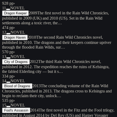
928 pp
›
11
NOVEL
2009
The first novel in the Rain Wild Chronicles,
Dragon Keeper
published in 2009 (UK) and 2010 (US). Set in the Rain Wild
settlements along a toxic river, the…
474 pp
›
12
NOVEL
2010
The second Rain Wild Chronicles novel,
Dragon Haven
published in 2010. The dragons and their keepers continue upriver
through the flooded Rain Wilds, sur…
570 pp
›
13
NOVEL
2012
The third Rain Wild Chronicles novel,
City of Dragons
published in 2012. The expedition reaches the ruins of Kelsingra,
the fabled Elderling city — but it s…
334 pp
›
14
NOVEL
2013
The concluding volume of the Rain Wild
Blood of Dragons
Chronicles, published in 2013. The dragons cross to Kelsingra and
begin to reclaim their city, unlock…
535 pp
›
15
NOVEL
2014
The first novel in the Fitz and the Fool trilogy,
Fool's Assassin
published in August 2014 by Del Rey (US) and Harper Voyager