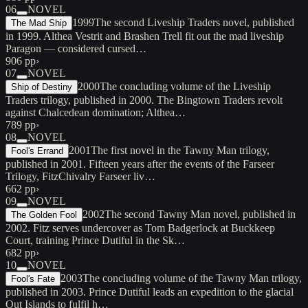
06
NOVEL
1999
The second Liveship Traders novel, published
The Mad Ship
in 1999. Althea Vestrit and Brashen Trell fit out the mad liveship
Paragon — considered cursed…
906 pp
›
07
NOVEL
2000
The concluding volume of the Liveship
Ship of Destiny
Traders trilogy, published in 2000. The Bingtown Traders revolt
against Chalcedean domination; Althea…
789 pp
›
08
NOVEL
2001
The first novel in the Tawny Man trilogy,
Fool's Errand
published in 2001. Fifteen years after the events of the Farseer
Trilogy, FitzChivalry Farseer liv…
662 pp
›
09
NOVEL
2002
The second Tawny Man novel, published in
The Golden Fool
2002. Fitz serves undercover as Tom Badgerlock at Buckkeep
Court, training Prince Dutiful in the Sk…
682 pp
›
10
NOVEL
2003
The concluding volume of the Tawny Man trilogy,
Fool's Fate
published in 2003. Prince Dutiful leads an expedition to the glacial
Out Islands to fulfil h…