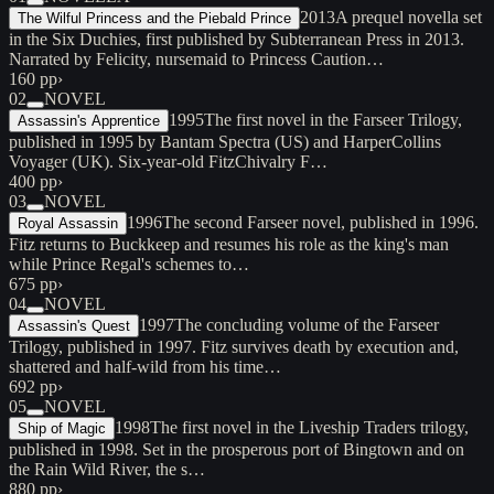
2013
A prequel novella set
The Wilful Princess and the Piebald Prince
in the Six Duchies, first published by Subterranean Press in 2013.
Narrated by Felicity, nursemaid to Princess Caution…
160 pp
›
02
NOVEL
1995
The first novel in the Farseer Trilogy,
Assassin's Apprentice
published in 1995 by Bantam Spectra (US) and HarperCollins
Voyager (UK). Six-year-old FitzChivalry F…
400 pp
›
03
NOVEL
1996
The second Farseer novel, published in 1996.
Royal Assassin
Fitz returns to Buckkeep and resumes his role as the king's man
while Prince Regal's schemes to…
675 pp
›
04
NOVEL
1997
The concluding volume of the Farseer
Assassin's Quest
Trilogy, published in 1997. Fitz survives death by execution and,
shattered and half-wild from his time…
692 pp
›
05
NOVEL
1998
The first novel in the Liveship Traders trilogy,
Ship of Magic
published in 1998. Set in the prosperous port of Bingtown and on
the Rain Wild River, the s…
880 pp
›