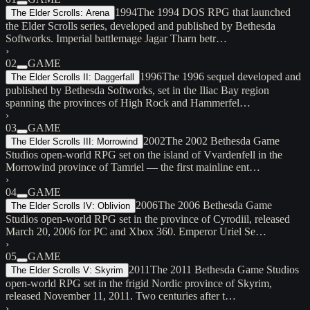
1994
The 1994 DOS RPG that launched
The Elder Scrolls: Arena
the Elder Scrolls series, developed and published by Bethesda
Softworks. Imperial battlemage Jagar Tharn betr…
›
02
GAME
1996
The 1996 sequel developed and
The Elder Scrolls II: Daggerfall
published by Bethesda Softworks, set in the Iliac Bay region
spanning the provinces of High Rock and Hammerfel…
›
03
GAME
2002
The 2002 Bethesda Game
The Elder Scrolls III: Morrowind
Studios open-world RPG set on the island of Vvardenfell in the
Morrowind province of Tamriel — the first mainline ent…
›
04
GAME
2006
The 2006 Bethesda Game
The Elder Scrolls IV: Oblivion
Studios open-world RPG set in the province of Cyrodiil, released
March 20, 2006 for PC and Xbox 360. Emperor Uriel Se…
›
05
GAME
2011
The 2011 Bethesda Game Studios
The Elder Scrolls V: Skyrim
open-world RPG set in the frigid Nordic province of Skyrim,
released November 11, 2011. Two centuries after t…
›