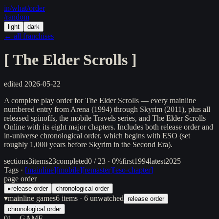
in/
what
/order
/random
light
dark
← all franchises
[
The Elder Scrolls
]
edited
2026-05-22
A complete play order for The Elder Scrolls — every mainline
numbered entry from Arena (1994) through Skyrim (2011), plus all
released spinoffs, the mobile Travels series, and The Elder Scrolls
Online with its eight major chapters. Includes both release order and
in-universe chronological order, which begins with ESO (set
roughly 1,000 years before Skyrim in the Second Era).
sections
3
items
23
completed
0 / 23 · 0%
first
1994
latest
2025
Tags ·
[
mainline
]
[
mobile
]
[
remaster
]
[
eso-chapter
]
page order
▸
release order
chronological order
▾
mainline games
6
items
· 6 unwatched
release order
chronological order
01
GAME