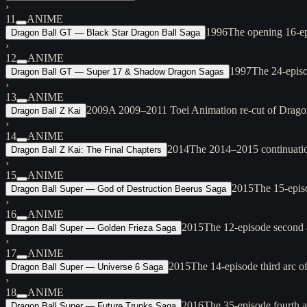
›
11
ANIME
1996
The opening 16-ep
Dragon Ball GT — Black Star Dragon Ball Saga
›
12
ANIME
1997
The 24-episo
Dragon Ball GT — Super 17 & Shadow Dragon Sagas
›
13
ANIME
2009
A 2009–2011 Toei Animation re-cut of Dragon
Dragon Ball Z Kai
›
14
ANIME
2014
The 2014–2015 continuation 
Dragon Ball Z Kai: The Final Chapters
›
15
ANIME
2015
The 15-epis
Dragon Ball Super — God of Destruction Beerus Saga
›
16
ANIME
2015
The 12-episode second a
Dragon Ball Super — Golden Frieza Saga
›
17
ANIME
2015
The 14-episode third arc 
Dragon Ball Super — Universe 6 Saga
›
18
ANIME
2016
The 35-episode fourth a
Dragon Ball Super — Future Trunks Saga