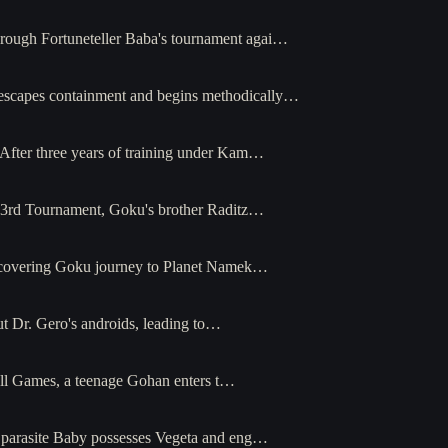
hrough Fortuneteller Baba's tournament agai…
 escapes containment and begins methodically…
 After three years of training under Kam…
e 23rd Tournament, Goku's brother Raditz…
recovering Goku journey to Planet Namek…
ut Dr. Gero's androids, leading to…
Cell Games, a teenage Gohan enters t…
e parasite Baby possesses Vegeta and eng…