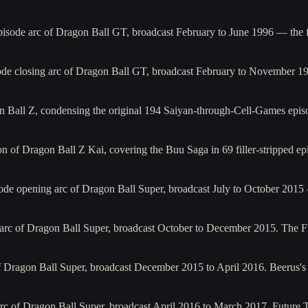
isode arc of Dragon Ball GT, broadcast February to June 1996 — the f
de closing arc of Dragon Ball GT, broadcast February to November 1
 Ball Z, condensing the original 194 Saiyan-through-Cell-Games epis
of Dragon Ball Z Kai, covering the Buu Saga in 69 filler-stripped epis
ode opening arc of Dragon Ball Super, broadcast July to October 201
rc of Dragon Ball Super, broadcast October to December 2015. The Frie
of Dragon Ball Super, broadcast December 2015 to April 2016. Beerus'
rc of Dragon Ball Super, broadcast April 2016 to March 2017. Future Tr