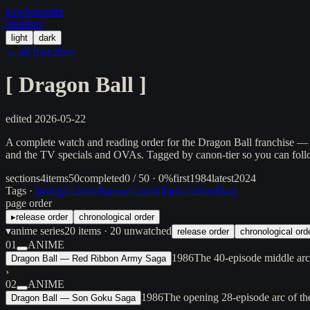
in/
what
/order
/random
light
dark
← all franchises
[
Dragon Ball
]
edited
2026-05-22
A complete watch and reading order for the Dragon Ball franchise — A
and the TV specials and OVAs. Tagged by canon-tier so you can follow
sections
4
items
50
completed
0 / 50 · 0%
first
1984
latest
2024
Tags ·
[
manga-canon
]
[
anime-canon
]
[
non-canon
]
[
kai
]
page order
▸
release order
chronological order
▾
anime series
20
items
· 20 unwatched
release order
chronological ord
01
ANIME
1986
The 40-episode middle arc
Dragon Ball — Red Ribbon Army Saga
›
02
ANIME
1986
The opening 28-episode arc of t
Dragon Ball — Son Goku Saga