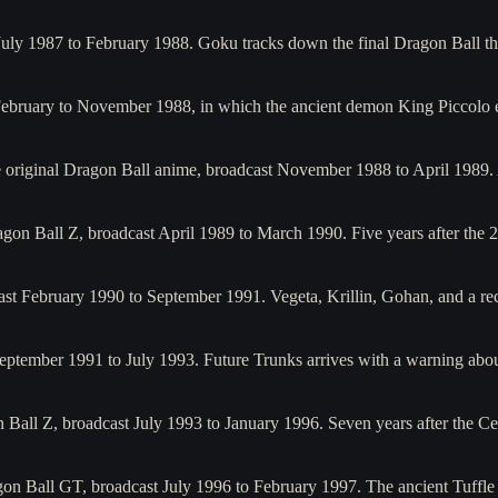
July 1987 to February 1988. Goku tracks down the final Dragon Ball t
February to November 1988, in which the ancient demon King Piccolo
he original Dragon Ball anime, broadcast November 1988 to April 1989.
gon Ball Z, broadcast April 1989 to March 1990. Five years after th
ast February 1990 to September 1991. Vegeta, Krillin, Gohan, and a 
September 1991 to July 1993. Future Trunks arrives with a warning abo
 Ball Z, broadcast July 1993 to January 1996. Seven years after the 
gon Ball GT, broadcast July 1996 to February 1997. The ancient Tuffl