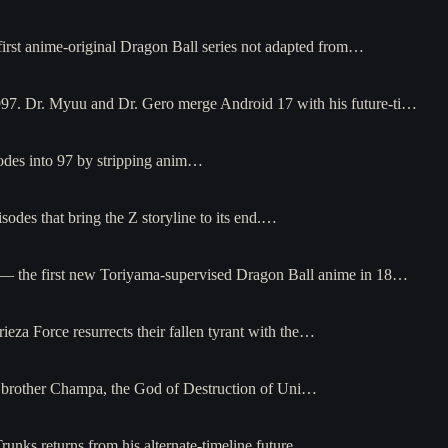
irst anime-original Dragon Ball series not adapted from…
997. Dr. Myuu and Dr. Gero merge Android 17 with his future-ti…
odes into 97 by stripping anim…
odes that bring the Z storyline to its end.…
5 — the first new Toriyama-supervised Dragon Ball anime in 18…
za Force resurrects their fallen tyrant with the…
s brother Champa, the God of Destruction of Uni…
unks returns from his alternate-timeline future…