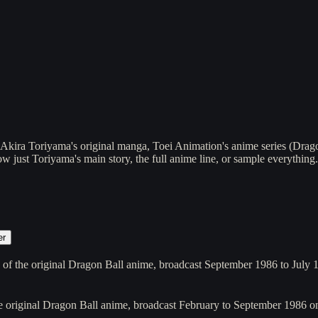
kira Toriyama's original manga, Toei Animation's anime series (Dragon
 just Toriyama's main story, the full anime line, or sample everything.
er
 of the original Dragon Ball anime, broadcast September 1986 to July
he original Dragon Ball anime, broadcast February to September 198