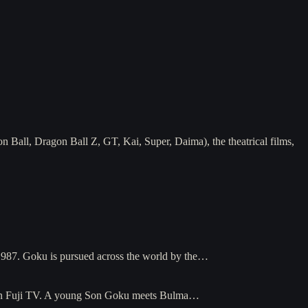
 Ball, Dragon Ball Z, GT, Kai, Super, Daima), the theatrical films,
 1987. Goku is pursued across the world by the…
6 on Fuji TV. A young Son Goku meets Bulma…