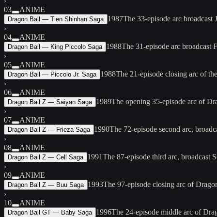
›
03
ANIME
1987
The 33-episode arc broadcast 
Dragon Ball — Tien Shinhan Saga
›
04
ANIME
1988
The 31-episode arc broadcast 
Dragon Ball — King Piccolo Saga
›
05
ANIME
1988
The 21-episode closing arc of t
Dragon Ball — Piccolo Jr. Saga
›
06
ANIME
1989
The opening 35-episode arc of Dra
Dragon Ball Z — Saiyan Saga
›
07
ANIME
1990
The 72-episode second arc, broadc
Dragon Ball Z — Frieza Saga
›
08
ANIME
1991
The 87-episode third arc, broadcast 
Dragon Ball Z — Cell Saga
›
09
ANIME
1993
The 97-episode closing arc of Dragon
Dragon Ball Z — Buu Saga
›
10
ANIME
1996
The 24-episode middle arc of Dra
Dragon Ball GT — Baby Saga