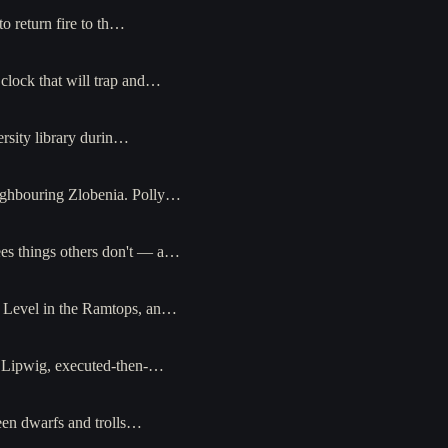
o return fire to th…
clock that will trap and…
ersity library durin…
neighbouring Zlobenia. Polly…
ees things others don't — a…
ss Level in the Ramtops, an…
n Lipwig, executed-then-…
een dwarfs and trolls…