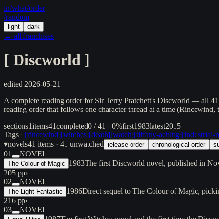
in/
what
/order
/random
light
dark
← all franchises
[
Discworld
]
edited
2026-05-21
A complete reading order for Sir Terry Pratchett's Discworld — all 4
reading order that follows one character thread at a time (Rincewind
sections
1
items
41
completed
0 / 41 · 0%
first
1983
latest
2015
Tags ·
[
rincewind
]
[
witches
]
[
death
]
[
watch
]
[
tiffany-aching
]
[
industrial-
▾
novels
41
items
· 41 unwatched
release order
chronological order
su
01
NOVEL
1983
The first Discworld novel, published in N
The Colour of Magic
205 pp
›
02
NOVEL
1986
Direct sequel to The Colour of Magic, pick
The Light Fantastic
216 pp
›
03
NOVEL
1987
The first Witches novel and the first time the Disc