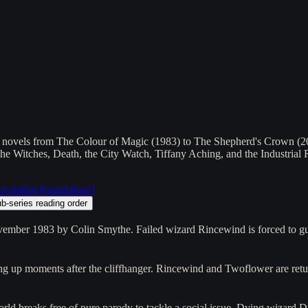
1 novels from The Colour of Magic (1983) to The Shepherd's Crown (2015
, the Witches, Death, the City Watch, Tiffany Aching, and the Industria
revolution
]
[
standalone
]
b-series reading order
ovember 1983 by Colin Smythe. Failed wizard Rincewind is forced to g
ing up moments after the cliffhanger. Rincewind and Twoflower are ret
world breaks free of pure parody to tackle a social issue. Dying wizard