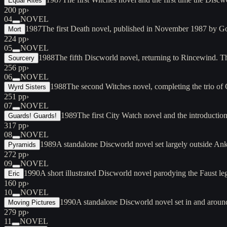
Equal Rites
200 pp
›
04
NOVEL
1987
The first Death novel, published in November 1987 by G
Mort
224 pp
›
05
NOVEL
1988
The fifth Discworld novel, returning to Rincewind. T
Sourcery
256 pp
›
06
NOVEL
1988
The second Witches novel, completing the trio o
Wyrd Sisters
251 pp
›
07
NOVEL
1989
The first City Watch novel and the introduct
Guards! Guards!
317 pp
›
08
NOVEL
1989
A standalone Discworld novel set largely outside A
Pyramids
272 pp
›
09
NOVEL
1990
A short illustrated Discworld novel parodying the Faust 
Eric
160 pp
›
10
NOVEL
1990
A standalone Discworld novel set in and arou
Moving Pictures
279 pp
›
11
NOVEL