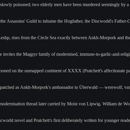
ng slowly poisoned; two elderly men have been murdered seemingly by 
e the Assassins' Guild to inhume the Hogfather, the Discworld's Father
Leshp, rises from the Circle Sea exactly between Ankh-Morpork and th
e invites the Magpyr family of modernised, immune-to-garlic-and-rel
oned on the unmapped continent of XXXX (Pratchett's affectionate pa
ispatched as Ankh-Morpork's ambassador to Überwald — werewolf, vam
dernisation thread later carried by Moist von Lipwig. William de Wor
cworld novel and Pratchett's first deliberately written for younger read