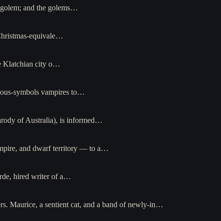
a golem; and the golems…
-Christmas-equivale…
e Klatchian city o…
igious-symbols vampires to…
rody of Australia), is informed…
pire, and dwarf territory — to a…
de, hired writer of a…
ers. Maurice, a sentient cat, and a band of newly-in…