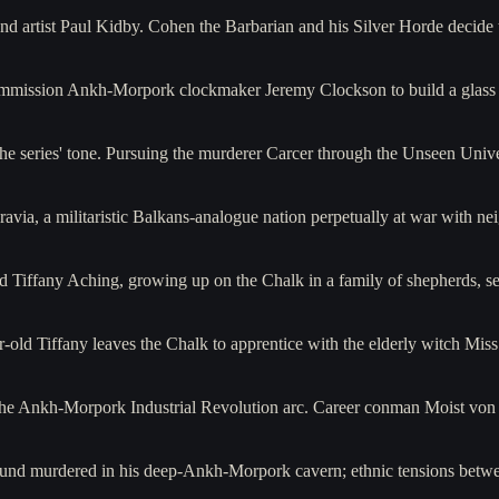
and artist Paul Kidby. Cohen the Barbarian and his Silver Horde decide t
commission Ankh-Morpork clockmaker Jeremy Clockson to build a glass 
the series' tone. Pursuing the murderer Carcer through the Unseen Univ
avia, a militaristic Balkans-analogue nation perpetually at war with 
ld Tiffany Aching, growing up on the Chalk in a family of shepherds, s
-old Tiffany leaves the Chalk to apprentice with the elderly witch Mi
f the Ankh-Morpork Industrial Revolution arc. Career conman Moist vo
und murdered in his deep-Ankh-Morpork cavern; ethnic tensions betw