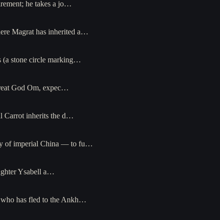
irement; he takes a jo…
here Magrat has inherited a…
s (a stone circle marking…
e Great God Om, expec…
l Carrot inherits the d…
dy of imperial China — to fu…
aughter Ysabell a…
— who has fled to the Ankh…