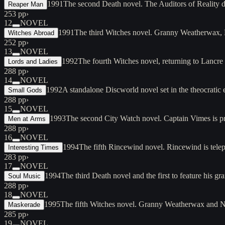
1991
The second Death novel. The Auditors of Reality d
Reaper Man
253 pp
›
12
NOVEL
1991
The third Witches novel. Granny Weatherwax, N
Witches Abroad
252 pp
›
13
NOVEL
1992
The fourth Witches novel, returning to Lancre
Lords and Ladies
288 pp
›
14
NOVEL
1992
A standalone Discworld novel set in the theocratic
Small Gods
288 pp
›
15
NOVEL
1993
The second City Watch novel. Captain Vimes is pr
Men at Arms
288 pp
›
16
NOVEL
1994
The fifth Rincewind novel. Rincewind is tele
Interesting Times
283 pp
›
17
NOVEL
1994
The third Death novel and the first to feature his g
Soul Music
288 pp
›
18
NOVEL
1995
The fifth Witches novel. Granny Weatherwax and N
Maskerade
285 pp
›
19
NOVEL