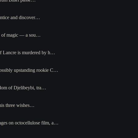
entice and discover…
rce of magic — a sou…
of Lancre is murdered by h…
possibly upstanding rookie C…
dom of Djelibeybi, tra…
his three wishes…
ges on octocellulose film, a…