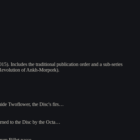
). Includes the traditional publication order and a sub-series
l Revolution of Ankh-Morpork).
uide Twoflower, the Disc's firs…
urned to the Disc by the Octa…
 Drum Billet passe…