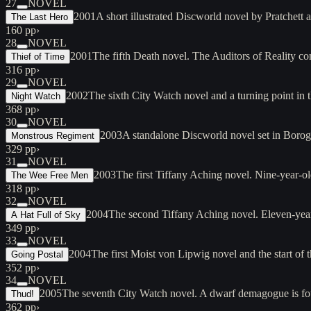
27
NOVEL
2001
A short illustrated Discworld novel by Pratchett 
The Last Hero
160 pp
›
28
NOVEL
2001
The fifth Death novel. The Auditors of Reality 
Thief of Time
316 pp
›
29
NOVEL
2002
The sixth City Watch novel and a turning point in 
Night Watch
368 pp
›
30
NOVEL
2003
A standalone Discworld novel set in Borogr
Monstrous Regiment
329 pp
›
31
NOVEL
2003
The first Tiffany Aching novel. Nine-year-o
The Wee Free Men
318 pp
›
32
NOVEL
2004
The second Tiffany Aching novel. Eleven-year
A Hat Full of Sky
349 pp
›
33
NOVEL
2004
The first Moist von Lipwig novel and the start o
Going Postal
352 pp
›
34
NOVEL
2005
The seventh City Watch novel. A dwarf demagogue is fo
Thud!
362 pp
›