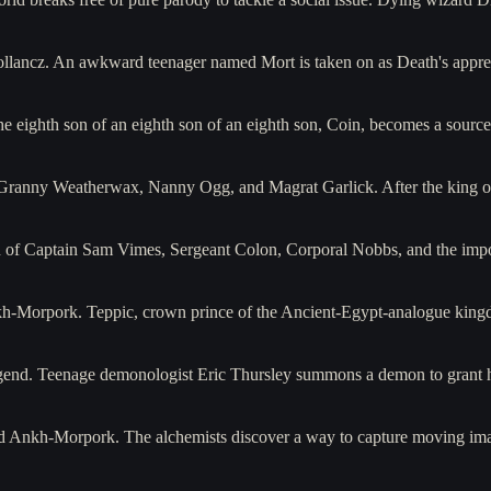
ollancz. An awkward teenager named Mort is taken on as Death's appr
he eighth son of an eighth son of an eighth son, Coin, becomes a sou
f Granny Weatherwax, Nanny Ogg, and Magrat Garlick. After the king 
ion of Captain Sam Vimes, Sergeant Colon, Corporal Nobbs, and the im
nkh-Morpork. Teppic, crown prince of the Ancient-Egypt-analogue king
legend. Teenage demonologist Eric Thursley summons a demon to grant 
nd Ankh-Morpork. The alchemists discover a way to capture moving ima