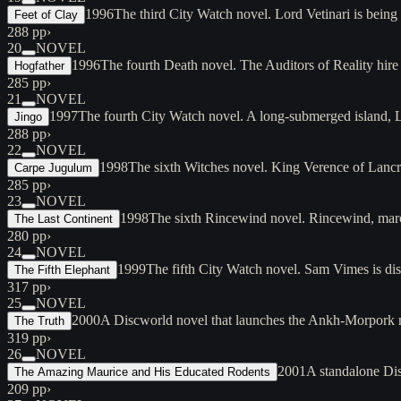
1996
The third City Watch novel. Lord Vetinari is bei
Feet of Clay
288 pp
›
20
NOVEL
1996
The fourth Death novel. The Auditors of Reality hir
Hogfather
285 pp
›
21
NOVEL
1997
The fourth City Watch novel. A long-submerged island, 
Jingo
288 pp
›
22
NOVEL
1998
The sixth Witches novel. King Verence of Lancr
Carpe Jugulum
285 pp
›
23
NOVEL
1998
The sixth Rincewind novel. Rincewind, maro
The Last Continent
280 pp
›
24
NOVEL
1999
The fifth City Watch novel. Sam Vimes is d
The Fifth Elephant
317 pp
›
25
NOVEL
2000
A Discworld novel that launches the Ankh-Morpork mo
The Truth
319 pp
›
26
NOVEL
2001
A standalone Dis
The Amazing Maurice and His Educated Rodents
209 pp
›