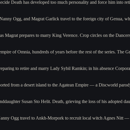
ecide Death has developed too much personality and force him into ret
anny Ogg, and Magrat Garlick travel to the foreign city of Genua, w
 as Magrat prepares to marry King Verence. Crop circles on the Dancer
 empire of Omnia, hundreds of years before the rest of the series. Th
eparing to retire and marry Lady Sybil Ramkin; in his absence Corpora
ported from a desert island to the Agatean Empire — a Discworld paro
randdaughter Susan Sto Helit. Death, grieving the loss of his adopted d
anny Ogg travel to Ankh-Morpork to recruit local witch Agnes Nitt 