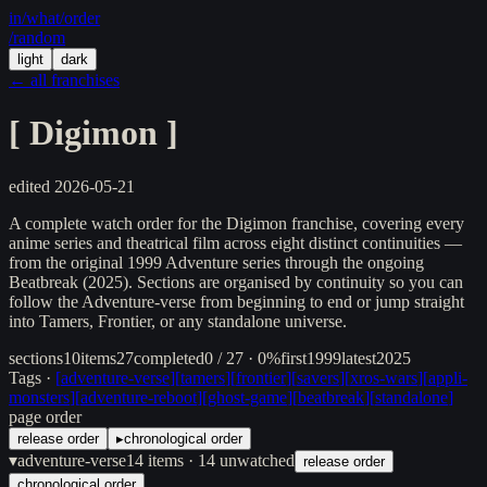
in/
what
/order
/random
light
dark
← all franchises
[
Digimon
]
edited
2026-05-21
A complete watch order for the Digimon franchise, covering every
anime series and theatrical film across eight distinct continuities —
from the original 1999 Adventure series through the ongoing
Beatbreak (2025). Sections are organised by continuity so you can
follow the Adventure-verse from beginning to end or jump straight
into Tamers, Frontier, or any standalone universe.
sections
10
items
27
completed
0 / 27 · 0%
first
1999
latest
2025
Tags ·
[
adventure-verse
]
[
tamers
]
[
frontier
]
[
savers
]
[
xros-wars
]
[
appli-
monsters
]
[
adventure-reboot
]
[
ghost-game
]
[
beatbreak
]
[
standalone
]
page order
release order
▸
chronological order
▾
adventure-verse
14
items
· 14 unwatched
release order
chronological order