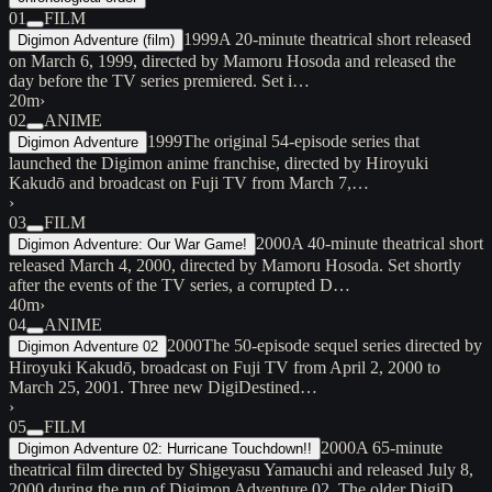
01
FILM
1999
A 20-minute theatrical short released
Digimon Adventure (film)
on March 6, 1999, directed by Mamoru Hosoda and released the
day before the TV series premiered. Set i…
20m
›
02
ANIME
1999
The original 54-episode series that
Digimon Adventure
launched the Digimon anime franchise, directed by Hiroyuki
Kakudō and broadcast on Fuji TV from March 7,…
›
03
FILM
2000
A 40-minute theatrical short
Digimon Adventure: Our War Game!
released March 4, 2000, directed by Mamoru Hosoda. Set shortly
after the events of the TV series, a corrupted D…
40m
›
04
ANIME
2000
The 50-episode sequel series directed by
Digimon Adventure 02
Hiroyuki Kakudō, broadcast on Fuji TV from April 2, 2000 to
March 25, 2001. Three new DigiDestined…
›
05
FILM
2000
A 65-minute
Digimon Adventure 02: Hurricane Touchdown!!
theatrical film directed by Shigeyasu Yamauchi and released July 8,
2000 during the run of Digimon Adventure 02. The older DigiD…