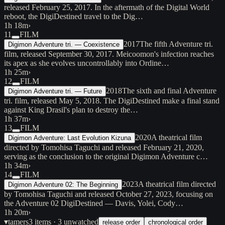
released February 25, 2017. In the aftermath of the Digital World
reboot, the DigiDestined travel to the Dig…
1h 18m
›
11
FILM
2017
The fifth Adventure tri.
Digimon Adventure tri. — Coexistence
film, released September 30, 2017. Meicoomon's infection reaches
its apex as she evolves uncontrollably into Ordine…
1h 25m
›
12
FILM
2018
The sixth and final Adventure
Digimon Adventure tri. — Future
tri. film, released May 5, 2018. The DigiDestined make a final stand
against King Drasil's plan to destroy the…
1h 37m
›
13
FILM
2020
A theatrical film
Digimon Adventure: Last Evolution Kizuna
directed by Tomohisa Taguchi and released February 21, 2020,
serving as the conclusion to the original Digimon Adventure c…
1h 34m
›
14
FILM
2023
A theatrical film directed
Digimon Adventure 02: The Beginning
by Tomohisa Taguchi and released October 27, 2023, focusing on
the Adventure 02 DigiDestined — Davis, Yolei, Cody…
1h 20m
›
▾
tamers
3
items
· 3 unwatched
release order
chronological order