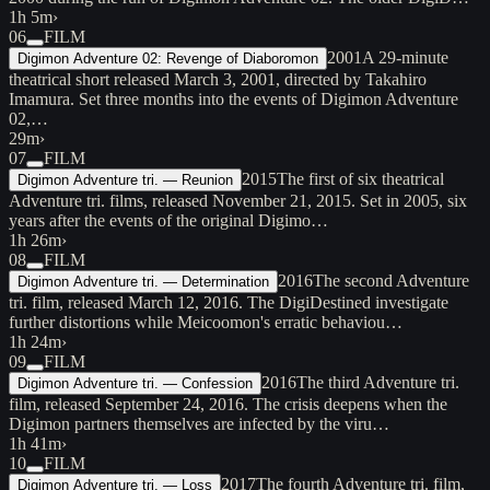
1h 5m
›
06
FILM
2001
A 29-minute
Digimon Adventure 02: Revenge of Diaboromon
theatrical short released March 3, 2001, directed by Takahiro
Imamura. Set three months into the events of Digimon Adventure
02,…
29m
›
07
FILM
2015
The first of six theatrical
Digimon Adventure tri. — Reunion
Adventure tri. films, released November 21, 2015. Set in 2005, six
years after the events of the original Digimo…
1h 26m
›
08
FILM
2016
The second Adventure
Digimon Adventure tri. — Determination
tri. film, released March 12, 2016. The DigiDestined investigate
further distortions while Meicoomon's erratic behaviou…
1h 24m
›
09
FILM
2016
The third Adventure tri.
Digimon Adventure tri. — Confession
film, released September 24, 2016. The crisis deepens when the
Digimon partners themselves are infected by the viru…
1h 41m
›
10
FILM
2017
The fourth Adventure tri. film,
Digimon Adventure tri. — Loss