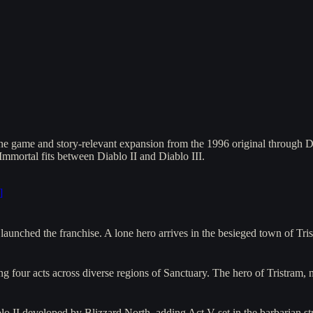
ne game and story-relevant expansion from the 1996 original through D
mmortal fits between Diablo II and Diablo III.
]
aunched the franchise. A lone hero arrives in the besieged town of T
g four acts across diverse regions of Sanctuary. The hero of Tristram
lo II developed by Blizzard North, adding Act V set in the barbarian 