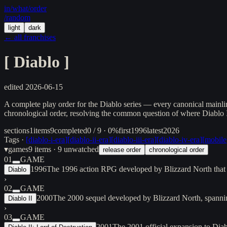
in/
what
/order
/random
light
dark
← all franchises
[
Diablo
]
edited
2026-06-15
A complete play order for the Diablo series — every canonical mainli
chronological order, resolving the common question of where Diablo I
sections
1
items
9
completed
0 / 9 · 0%
first
1996
latest
2026
Tags ·
[
diablo-i-era
]
[
diablo-ii-era
]
[
diablo-iii-era
]
[
diablo-iv-era
]
[
mobile
▾
games
9
items
· 9 unwatched
release order
chronological order
01
GAME
1996
The 1996 action RPG developed by Blizzard North that l
Diablo
›
02
GAME
2000
The 2000 sequel developed by Blizzard North, spannin
Diablo II
›
03
GAME
2001
The 2001 official expansion to Diab