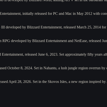
Entertainment, initially released for PC and Mac in May 2012 with con
o III developed by Blizzard Entertainment, released March 25, 2014 
ion RPG developed by Blizzard Entertainment and NetEase, released Ju
Entertainment, released June 6, 2023. Set approximately fifty years af
leased October 8, 2024. Set in Nahantu, a lush jungle region overrun by
eased April 28, 2026. Set in the Skovos Isles, a new region inspired b