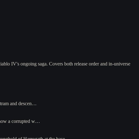
iablo IV's ongoing saga. Covers both release order and in-universe
ristram and descen…
, now a corrupted w…
stronghold of Harrogath at the base…