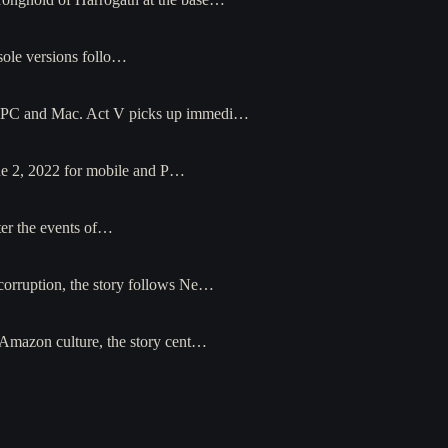
sole versions follo…
for PC and Mac. Act V picks up immedi…
ne 2, 2022 for mobile and P…
ter the events of…
 corruption, the story follows Ne…
y Amazon culture, the story cent…