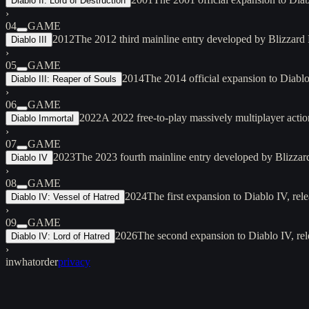
Diablo II: Lord of Destruction
›
04
GAME
2012
The 2012 third mainline entry developed by Blizzard 
Diablo III
›
05
GAME
2014
The 2014 official expansion to Diabl
Diablo III: Reaper of Souls
›
06
GAME
2022
A 2022 free-to-play massively multiplayer act
Diablo Immortal
›
07
GAME
2023
The 2023 fourth mainline entry developed by Blizzard 
Diablo IV
›
08
GAME
2024
The first expansion to Diablo IV, re
Diablo IV: Vessel of Hatred
›
09
GAME
2026
The second expansion to Diablo IV, rel
Diablo IV: Lord of Hatred
›
inwhatorder
privacy