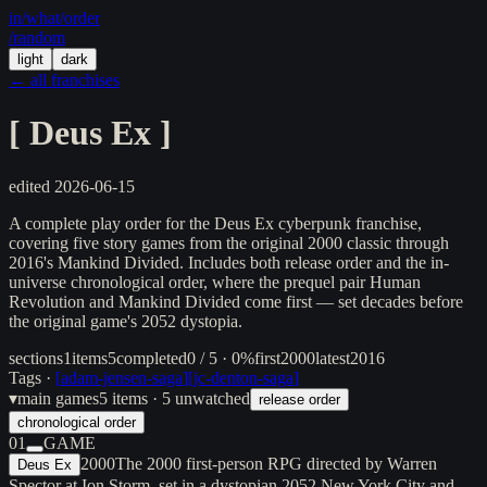
in/
what
/order
/random
light
dark
← all franchises
[
Deus Ex
]
edited
2026-06-15
A complete play order for the Deus Ex cyberpunk franchise,
covering five story games from the original 2000 classic through
2016's Mankind Divided. Includes both release order and the in-
universe chronological order, where the prequel pair Human
Revolution and Mankind Divided come first — set decades before
the original game's 2052 dystopia.
sections
1
items
5
completed
0 / 5 · 0%
first
2000
latest
2016
Tags ·
[
adam-jensen-saga
]
[
jc-denton-saga
]
▾
main games
5
items
· 5 unwatched
release order
chronological order
01
GAME
2000
The 2000 first-person RPG directed by Warren
Deus Ex
Spector at Ion Storm, set in a dystopian 2052 New York City and