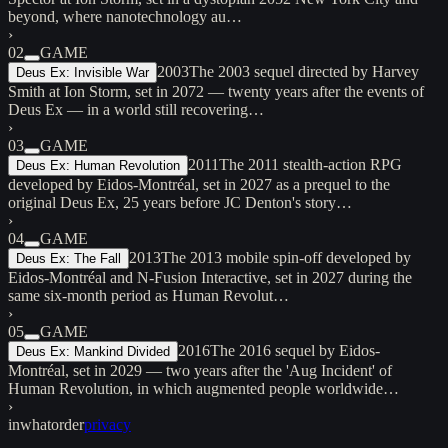
beyond, where nanotechnology au…
›
02
GAME
2003
The 2003 sequel directed by Harvey
Deus Ex: Invisible War
Smith at Ion Storm, set in 2072 — twenty years after the events of
Deus Ex — in a world still recovering…
›
03
GAME
2011
The 2011 stealth-action RPG
Deus Ex: Human Revolution
developed by Eidos-Montréal, set in 2027 as a prequel to the
original Deus Ex, 25 years before JC Denton's story…
›
04
GAME
2013
The 2013 mobile spin-off developed by
Deus Ex: The Fall
Eidos-Montréal and N-Fusion Interactive, set in 2027 during the
same six-month period as Human Revolut…
›
05
GAME
2016
The 2016 sequel by Eidos-
Deus Ex: Mankind Divided
Montréal, set in 2029 — two years after the 'Aug Incident' of
Human Revolution, in which augmented people worldwide…
›
inwhatorder
privacy