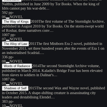
Nalthis, published in June 2009 by Tor Books. When the king of
Idris cannot pay his war-debt…
592 pp
›
06
NOVEL
2010
The first volume of The Stormlight Archive,
The Way of Kings
published in August 2010 by Tor Books. On the storm-swept world
of Roshar, three narratives conv…
1007 pp
›
07
NOVEL
2011
The first Mistborn Era 2 novel, published in
The Alloy of Law
November 2011, set three hundred years after the events of Era 1 on
an industrialised Scadrial.…
336 pp
›
08
NOVEL
2014
The second Stormlight Archive volume,
Words of Radiance
published in March 2014. Kaladin's Bridge Four has been elevated
from slaves to soldiers in Dalinar's…
1087 pp
›
09
NOVEL
2015
The second Wax and Wayne novel, published
Shadows of Self
in October 2015. A shape-shifting creature is assassinating city
leaders and destabilising Elendel…
383 pp
›
10
NOVEL