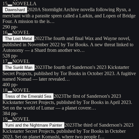
15
NOVELLA
2020
A Stormlight Archive novella following Rysn, a
Dawnshard
merchant with a parasite spren called a Larkin, and Lopen of Bridge
Four. A mission to the is…
290 pp
›
16
NOVEL
2022
The fourth and final Wax and Wayne novel,
The Lost Metal
published in November 2022 by Tor Books. A new threat linked to
Autonomy — a Shard from another wo…
528 pp
›
17
NOVEL
2023
The fourth of Sanderson's 2023 Kickstarter
The Sunlit Man
Secret Projects, published by Tor Books in October 2023. A fugitive
named Nomad — later revealed…
400 pp
›
18
NOVEL
2023
The first of Sanderson's 2023
Tress of the Emerald Sea
Kickstarter Secret Projects, published by Tor Books in April 2023.
Set on the world of Lumar — a planet covere…
384 pp
›
19
NOVEL
2023
The third of Sanderson's 2023
Yumi and the Nightmare Painter
Kickstarter Secret Projects, published by Tor Books in October
2023. Set on planet Komashi, where two people f…