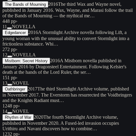
2016
The third Wax and Wayne novel,
The Bands of Mourning
published in January 2016. Wax, Wayne, and Marasi follow the trail
of the Bands of Mourning — the mythical me…
448 pp
›
11
NOVELLA
2016
A Stormlight Archive novella following Lift, a
Edgedancer
young woman with the unusual ability to convert Stormlight into a
frictionless substance. Whi…
272 pp
›
12
NOVELLA
2016
A Mistborn novella published in
Mistborn: Secret History
January 2016 by Dragonsteel Entertainment. Following Kelsier's
death at the hands of the Lord Ruler, the ser…
151 pp
›
13
NOVEL
2017
The third Stormlight Archive volume, published
Oathbringer
in November 2017. The Everstorm has resurrected the Voidbringers
and the Knights Radiant must…
1248 pp
›
14
NOVEL
2020
The fourth Stormlight Archive volume,
Rhythm of War
published in November 2020. A Fused-led invasion occupies
Urithiru and Navani discovers how to combine…
1232 pp
›