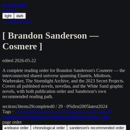
in/
what
/order
/random
light
dark
← all franchises
[
Brandon Sanderson —
Cosmere
]
edited
2026-05-22
A complete reading order for Brandon Sanderson's Cosmere — the
interconnected shared universe spanning Elantris, Mistborn,
Warbreaker, The Stormlight Archive, and the 2023 Secret Projects.
Covers all published novels, novellas, and the White Sand graphic
novels, with both publication order and Sanderson's own
recommended reading path.
sections
3
items
29
completed
0 / 29 · 0%
first
2005
latest
2024
Tags ·
[
stormlight
]
[
mistborn-era-1
]
[
mistborn-era-2
]
[
elantris
]
[
warbreaker
]
[
cosmere-novella
]
[
secret-project
]
[
white-sand
]
page order
▸
release order
chronological order
sanderson's recommended order