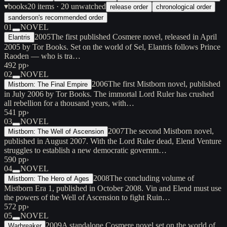
▾
books
20
items
· 20 unwatched
release order
chronological order
sanderson's recommended order
01
NOVEL
2005
The first published Cosmere novel, released in April
Elantris
2005 by Tor Books. Set on the world of Sel, Elantris follows Prince
Raoden — who is tra…
492 pp
›
02
NOVEL
2006
The first Mistborn novel, published
Mistborn: The Final Empire
in July 2006 by Tor Books. The immortal Lord Ruler has crushed
all rebellion for a thousand years, with…
541 pp
›
03
NOVEL
2007
The second Mistborn novel,
Mistborn: The Well of Ascension
published in August 2007. With the Lord Ruler dead, Elend Venture
struggles to establish a new democratic governm…
590 pp
›
04
NOVEL
2008
The concluding volume of
Mistborn: The Hero of Ages
Mistborn Era 1, published in October 2008. Vin and Elend must use
the powers of the Well of Ascension to fight Ruin…
572 pp
›
05
NOVEL
2009
A standalone Cosmere novel set on the world of
Warbreaker