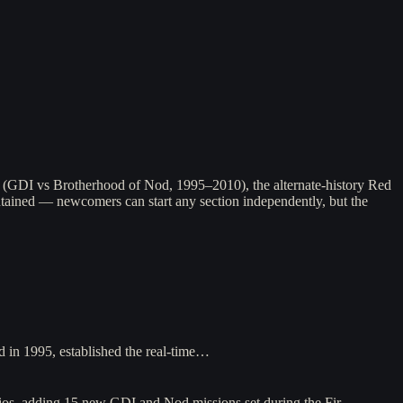
ga (GDI vs Brotherhood of Nod, 1995–2010), the alternate-history Red
ntained — newcomers can start any section independently, but the
in 1995, established the real-time…
os, adding 15 new GDI and Nod missions set during the Fir…