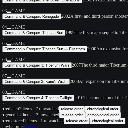
Command & Conquer: The Covert Operations
›
03
GAME
2002
A first- and third-person sho
Command & Conquer: Renegade
›
04
GAME
1999
The first major sequel to Ti
Command & Conquer: Tiberian Sun
›
05
GAME
2000
An expansion for
Command & Conquer: Tiberian Sun — Firestorm
›
06
GAME
2007
The third major Tiberium
Command & Conquer 3: Tiberium Wars
›
07
GAME
2008
An expansion for Tiberium
Command & Conquer 3: Kane's Wrath
›
08
GAME
2010
The conclusion of the Ti
Command & Conquer 4: Tiberian Twilight
›
▾
red alert
7
items
· 7 unwatched
release order
chronological order
▾
generals
2
items
· 2 unwatched
release order
chronological order
▾
remastered
1
items
· 1 unwatched
release order
chronological order
inwhatorder
privacy