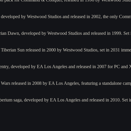
oter developed by Westwood Studios and released in 2002, the only 
berian Dawn, developed by Westwood Studios and released in 1999. Se
 Tiberian Sun released in 2000 by Westwood Studios, set in 2031 imme
 entry, developed by EA Los Angeles and released in 2007 for PC and
 Wars released in 2008 by EA Los Angeles, featuring a standalone cam
berium saga, developed by EA Los Angeles and released in 2010. Set in