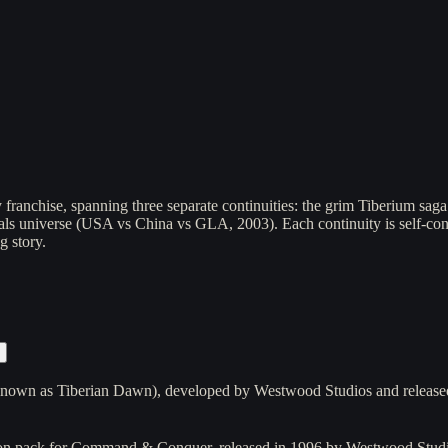
franchise, spanning three separate continuities: the grim Tiberium sa
rals universe (USA vs China vs GLA, 2003). Each continuity is self-co
g story.
own as Tiberian Dawn), developed by Westwood Studios and released 
on pack for Command & Conquer, released in 1996 by Westwood Studi