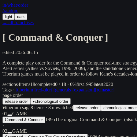
in/
what
/order
/random
light
dark
← all franchises
[
Command & Conquer
]
edited
2026-06-15
A complete play order for the Command & Conquer real-time strategy 
Alert series (Allies vs Soviets, 1996–2009), and the standalone Gene
Tiberium games must be played in order to follow Kane's decades-lon
sections
4
items
18
completed
0 / 18 · 0%
first
1995
latest
2020
Tags ·
[
tiberium
]
[
red-alert
]
[
generals
]
[
expansion
]
[
remaster
]
page order
release order
▸
chronological order
▾
tiberium saga
8
items
· 8 unwatched
release order
chronological order
01
GAME
1995
The original Command & Conquer (also kn
Command & Conquer
›
02
GAME
1996
An expansion missi