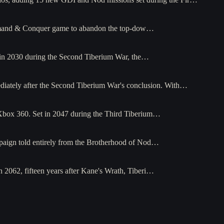
Command & Conquer game to abandon the top-dow…
t in 2030 during the Second Tiberium War, the…
diately after the Second Tiberium War's conclusion. With…
 Xbox 360. Set in 2047 during the Third Tiberium…
paign told entirely from the Brotherhood of Nod…
 2062, fifteen years after Kane's Wrath, Tiberi…