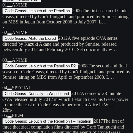
01
ANIME
2006
The first season of Code
Code Geass: Lelouch of the Rebellion
Geass, directed by Gorō Taniguchi and produced by Sunrise, airing
on MBS in Japan from October 2006 to July 2007. L…
›
02
ANIME
2012
A five-episode OVA series
Code Geass: Akito the Exiled
directed by Kazuki Akane and produced by Sunrise, released
between July 2012 and February 2016. Set concurrently w…
›
03
ANIME
2008
The second and final
Code Geass: Lelouch of the Rebellion R2
season of Code Geass, directed by Gorō Taniguchi and produced by
Sunrise, airing on MBS from April to September 2008. L…
›
04
SPECIAL
2012
A comedic 28-minute
Code Geass: Nunnally in Wonderland
OVA released in July 2012 in which Lelouch uses his Geass power
to force the cast of Code Geass to perform an Alice in W…
28m
›
05
FILM
2017
The first of
Code Geass: Lelouch of the Rebellion I – Initiation
three theatrical compilation films directed by Gorō Taniguchi and
released in October 2017, recounting the events of Code Geass…