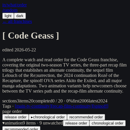
in/
what
/order
/random
light
dark
← all franchises
[
Code Geass
]
edited
2026-05-22
A complete watch and read order for the Code Geass franchise,
covering the original two-season TV series, the three-part recap film
trilogy that establishes an alternate continuity, the sequel film
Lelouch of the Re;surrection, the 2024 continuation Rozé of the
Recapture, the spinoff OVA series Akito the Exiled, and all major
manga adaptations. Two animation variants help newcomers choose
between the TV series path and the recap-film alternate continuity.
sections
3
items
20
completed
0 / 20 · 0%
first
2006
latest
2024
Tags ·
[
main-tv-continuity
]
[
recap-film-continuity
]
[
spinoff
]
page order
release order
▸
chronological order
recommended order
▾
animation
9
items
· 9 unwatched
release order
chronological order
recommended order