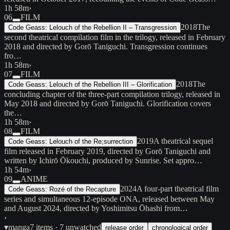
1h 58m
›
06
FILM
2018
The
Code Geass: Lelouch of the Rebellion II – Transgression
second theatrical compilation film in the trilogy, released in February
2018 and directed by Gorō Taniguchi. Transgression continues
fro…
1h 58m
›
07
FILM
2018
The
Code Geass: Lelouch of the Rebellion III – Glorification
concluding chapter of the three-part compilation trilogy, released in
May 2018 and directed by Gorō Taniguchi. Glorification covers
the…
1h 58m
›
08
FILM
2019
A theatrical sequel
Code Geass: Lelouch of the Re;surrection
film released in February 2019, directed by Gorō Taniguchi and
written by Ichirō Ōkouchi, produced by Sunrise. Set appro…
1h 54m
›
09
ANIME
2024
A four-part theatrical film
Code Geass: Rozé of the Recapture
series and simultaneous 12-episode ONA, released between May
and August 2024, directed by Yoshimitsu Ōhashi from…
›
▾
manga
7
items
· 7 unwatched
release order
chronological order