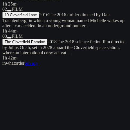
1h 25m
›
02
FILM
2016
The 2016 thriller directed by Dan
10 Cloverfield Lane
Trachtenberg, in which a young woman named Michelle wakes up
after a car accident in an underground bunker…
1h 44m
›
03
FILM
2018
The 2018 science fiction film directed
The Cloverfield Paradox
by Julius Onah, set in 2028 aboard the Cloverfield space station,
where an international crew activat…
1h 42m
›
inwhatorder
privacy