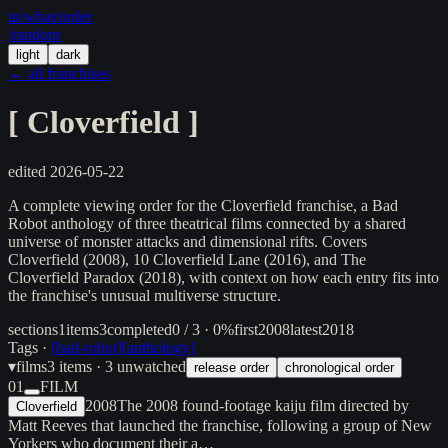
in/
what
/order
/random
light
dark
← all franchises
[
Cloverfield
]
edited
2026-05-22
A complete viewing order for the Cloverfield franchise, a Bad
Robot anthology of three theatrical films connected by a shared
universe of monster attacks and dimensional rifts. Covers
Cloverfield (2008), 10 Cloverfield Lane (2016), and The
Cloverfield Paradox (2018), with context on how each entry fits into
the franchise's unusual multiverse structure.
sections
1
items
3
completed
0 / 3 · 0%
first
2008
latest
2018
Tags ·
[
bad-robot
]
[
anthology
]
▾
films
3
items
· 3 unwatched
release order
chronological order
01
FILM
2008
The 2008 found-footage kaiju film directed by
Cloverfield
Matt Reeves that launched the franchise, following a group of New
Yorkers who document their a…