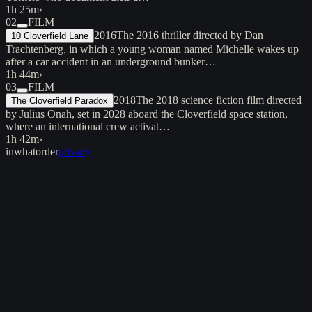
1h 25m
›
02
FILM
2016
The 2016 thriller directed by Dan
10 Cloverfield Lane
Trachtenberg, in which a young woman named Michelle wakes up
after a car accident in an underground bunker…
1h 44m
›
03
FILM
2018
The 2018 science fiction film directed
The Cloverfield Paradox
by Julius Onah, set in 2028 aboard the Cloverfield space station,
where an international crew activat…
1h 42m
›
inwhatorder
privacy