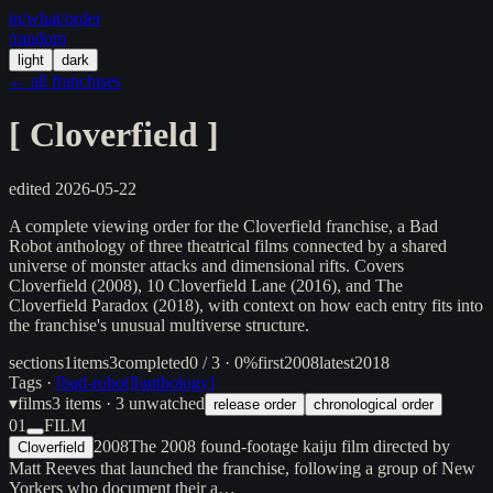
in/
what
/order
/random
light
dark
← all franchises
[
Cloverfield
]
edited
2026-05-22
A complete viewing order for the Cloverfield franchise, a Bad
Robot anthology of three theatrical films connected by a shared
universe of monster attacks and dimensional rifts. Covers
Cloverfield (2008), 10 Cloverfield Lane (2016), and The
Cloverfield Paradox (2018), with context on how each entry fits into
the franchise's unusual multiverse structure.
sections
1
items
3
completed
0 / 3 · 0%
first
2008
latest
2018
Tags ·
[
bad-robot
]
[
anthology
]
▾
films
3
items
· 3 unwatched
release order
chronological order
01
FILM
2008
The 2008 found-footage kaiju film directed by
Cloverfield
Matt Reeves that launched the franchise, following a group of New
Yorkers who document their a…