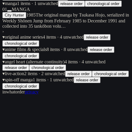
▾
manga
1
items
· 1 unwatched
release order
chronological order
01
MANGA
1985
The original manga by Tsukasa Hojo, serialized in
City Hunter
Weekly Shōnen Jump from February 1985 to December 1991 and
collected into 35 tankōbon volu…
›
▾
original anime series
4
items
· 4 unwatched
release order
chronological order
▾
anime films & specials
8
items
· 8 unwatched
release order
chronological order
▾
angel heart (alternate continuity)
4
items
· 4 unwatched
release order
chronological order
▾
live-action
2
items
· 2 unwatched
release order
chronological order
▾
spin-off manga
1
items
· 1 unwatched
release order
chronological order
inwhatorder
privacy