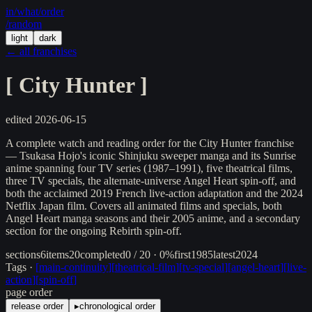
in/
what
/order
/random
light
dark
← all franchises
[
City Hunter
]
edited
2026-06-15
A complete watch and reading order for the City Hunter franchise
— Tsukasa Hojo's iconic Shinjuku sweeper manga and its Sunrise
anime spanning four TV series (1987–1991), five theatrical films,
three TV specials, the alternate-universe Angel Heart spin-off, and
both the acclaimed 2019 French live-action adaptation and the 2024
Netflix Japan film. Covers all animated films and specials, both
Angel Heart manga seasons and their 2005 anime, and a secondary
section for the ongoing Rebirth spin-off.
sections
6
items
20
completed
0 / 20 · 0%
first
1985
latest
2024
Tags ·
[
main-continuity
]
[
theatrical-film
]
[
tv-special
]
[
angel-heart
]
[
live-
action
]
[
spin-off
]
page order
release order
▸
chronological order