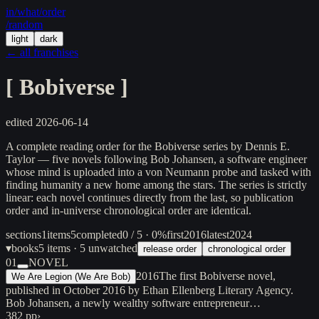
in/
what
/order
/random
light
dark
← all franchises
[
Bobiverse
]
edited
2026-06-14
A complete reading order for the Bobiverse series by Dennis E.
Taylor — five novels following Bob Johansen, a software engineer
whose mind is uploaded into a von Neumann probe and tasked with
finding humanity a new home among the stars. The series is strictly
linear: each novel continues directly from the last, so publication
order and in-universe chronological order are identical.
sections
1
items
5
completed
0 / 5 · 0%
first
2016
latest
2024
▾
books
5
items
· 5 unwatched
release order
chronological order
01
NOVEL
2016
The first Bobiverse novel,
We Are Legion (We Are Bob)
published in October 2016 by Ethan Ellenberg Literary Agency.
Bob Johansen, a newly wealthy software entrepreneur…
382 pp
›