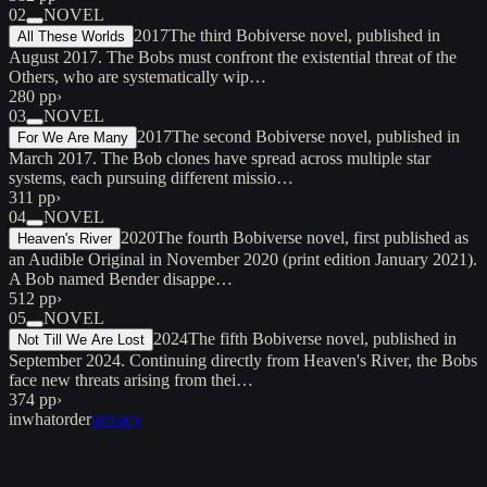
02
NOVEL
2017
The third Bobiverse novel, published in
All These Worlds
August 2017. The Bobs must confront the existential threat of the
Others, who are systematically wip…
280 pp
›
03
NOVEL
2017
The second Bobiverse novel, published in
For We Are Many
March 2017. The Bob clones have spread across multiple star
systems, each pursuing different missio…
311 pp
›
04
NOVEL
2020
The fourth Bobiverse novel, first published as
Heaven's River
an Audible Original in November 2020 (print edition January 2021).
A Bob named Bender disappe…
512 pp
›
05
NOVEL
2024
The fifth Bobiverse novel, published in
Not Till We Are Lost
September 2024. Continuing directly from Heaven's River, the Bobs
face new threats arising from thei…
374 pp
›
inwhatorder
privacy