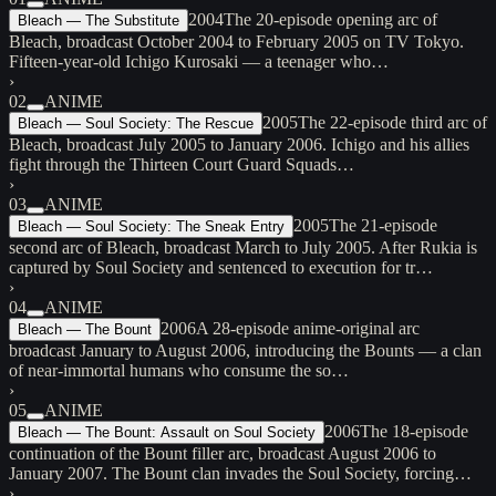
2004
The 20-episode opening arc of
Bleach — The Substitute
Bleach, broadcast October 2004 to February 2005 on TV Tokyo.
Fifteen-year-old Ichigo Kurosaki — a teenager who…
›
02
ANIME
2005
The 22-episode third arc of
Bleach — Soul Society: The Rescue
Bleach, broadcast July 2005 to January 2006. Ichigo and his allies
fight through the Thirteen Court Guard Squads…
›
03
ANIME
2005
The 21-episode
Bleach — Soul Society: The Sneak Entry
second arc of Bleach, broadcast March to July 2005. After Rukia is
captured by Soul Society and sentenced to execution for tr…
›
04
ANIME
2006
A 28-episode anime-original arc
Bleach — The Bount
broadcast January to August 2006, introducing the Bounts — a clan
of near-immortal humans who consume the so…
›
05
ANIME
2006
The 18-episode
Bleach — The Bount: Assault on Soul Society
continuation of the Bount filler arc, broadcast August 2006 to
January 2007. The Bount clan invades the Soul Society, forcing…
›