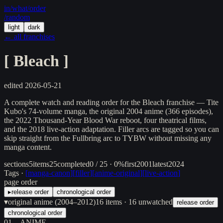
in/
what
/order
/random
light
dark
← all franchises
[
Bleach
]
edited
2026-05-21
A complete watch and reading order for the Bleach franchise — Tite
Kubo's 74-volume manga, the original 2004 anime (366 episodes),
the 2022 Thousand-Year Blood War reboot, four theatrical films,
and the 2018 live-action adaptation. Filler arcs are tagged so you can
skip straight from the Fullbring arc to TYBW without missing any
manga content.
sections
5
items
25
completed
0 / 25 · 0%
first
2001
latest
2024
Tags ·
[
manga-canon
]
[
filler
]
[
anime-original
]
[
live-action
]
page order
▸
release order
chronological order
▾
original anime (2004–2012)
16
items
· 16 unwatched
release order
chronological order
01
ANIME