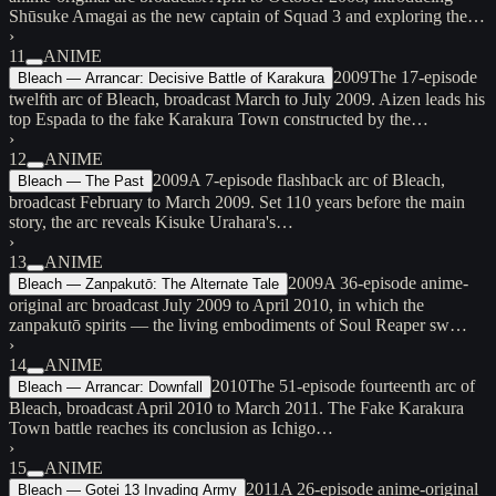
Shūsuke Amagai as the new captain of Squad 3 and exploring the…
›
11
ANIME
2009
The 17-episode
Bleach — Arrancar: Decisive Battle of Karakura
twelfth arc of Bleach, broadcast March to July 2009. Aizen leads his
top Espada to the fake Karakura Town constructed by the…
›
12
ANIME
2009
A 7-episode flashback arc of Bleach,
Bleach — The Past
broadcast February to March 2009. Set 110 years before the main
story, the arc reveals Kisuke Urahara's…
›
13
ANIME
2009
A 36-episode anime-
Bleach — Zanpakutō: The Alternate Tale
original arc broadcast July 2009 to April 2010, in which the
zanpakutō spirits — the living embodiments of Soul Reaper sw…
›
14
ANIME
2010
The 51-episode fourteenth arc of
Bleach — Arrancar: Downfall
Bleach, broadcast April 2010 to March 2011. The Fake Karakura
Town battle reaches its conclusion as Ichigo…
›
15
ANIME
2011
A 26-episode anime-original
Bleach — Gotei 13 Invading Army