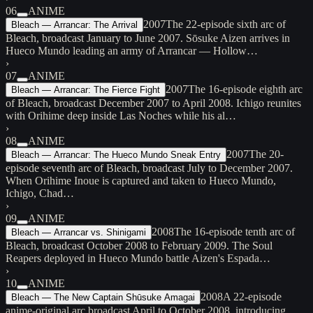
06
ANIME
2007
The 22-episode sixth arc of
Bleach — Arrancar: The Arrival
Bleach, broadcast January to June 2007. Sōsuke Aizen arrives in
Hueco Mundo leading an army of Arrancar — Hollow…
›
07
ANIME
2007
The 16-episode eighth arc
Bleach — Arrancar: The Fierce Fight
of Bleach, broadcast December 2007 to April 2008. Ichigo reunites
with Orihime deep inside Las Noches while his al…
›
08
ANIME
2007
The 20-
Bleach — Arrancar: The Hueco Mundo Sneak Entry
episode seventh arc of Bleach, broadcast July to December 2007.
When Orihime Inoue is captured and taken to Hueco Mundo,
Ichigo, Chad…
›
09
ANIME
2008
The 16-episode tenth arc of
Bleach — Arrancar vs. Shinigami
Bleach, broadcast October 2008 to February 2009. The Soul
Reapers deployed in Hueco Mundo battle Aizen's Espada…
›
10
ANIME
2008
A 22-episode
Bleach — The New Captain Shūsuke Amagai
anime-original arc broadcast April to October 2008, introducing