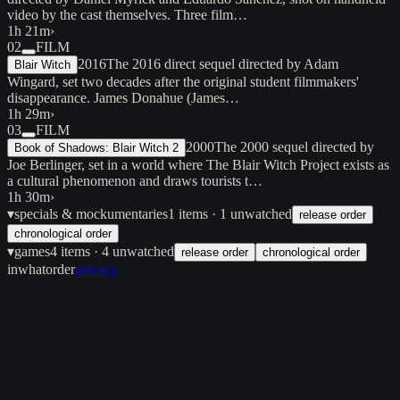
video by the cast themselves. Three film…
1h 21m
›
02
FILM
2016
The 2016 direct sequel directed by Adam
Blair Witch
Wingard, set two decades after the original student filmmakers'
disappearance. James Donahue (James…
1h 29m
›
03
FILM
2000
The 2000 sequel directed by
Book of Shadows: Blair Witch 2
Joe Berlinger, set in a world where The Blair Witch Project exists as
a cultural phenomenon and draws tourists t…
1h 30m
›
▾
specials & mockumentaries
1
items
· 1 unwatched
release order
chronological order
▾
games
4
items
· 4 unwatched
release order
chronological order
inwhatorder
privacy