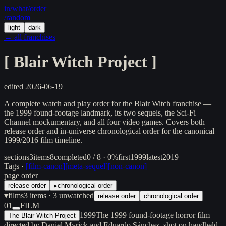
in/
what
/order
/random
light
dark
← all franchises
[
Blair Witch Project
]
edited
2026-06-19
A complete watch and play order for the Blair Witch franchise —
the 1999 found-footage landmark, its two sequels, the Sci-Fi
Channel mockumentary, and all four video games. Covers both
release order and in-universe chronological order for the canonical
1999/2016 film timeline.
sections
3
items
8
completed
0 / 8 · 0%
first
1999
latest
2019
Tags ·
[
film-canon
]
[
meta-sequel
]
[
non-canon
]
page order
release order
▸
chronological order
▾
films
3
items
· 3 unwatched
release order
chronological order
01
FILM
1999
The 1999 found-footage horror film
The Blair Witch Project
directed by Daniel Myrick and Eduardo Sánchez, shot on handheld