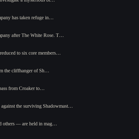
ompany has taken refuge in…
ompany after The White Rose. T…
— reduced to six core members…
om the cliffhanger of Sh…
s pass from Croaker to…
n against the surviving Shadowmast…
nd others — are held in mag…