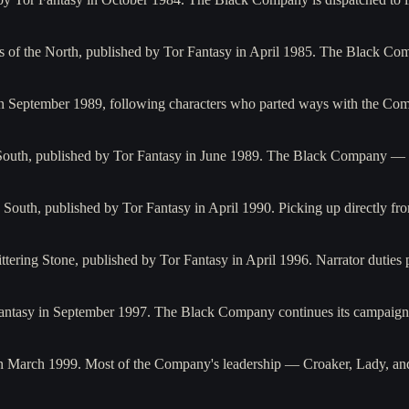
ks of the North, published by Tor Fantasy in April 1985. The Black C
 in September 1989, following characters who parted ways with the C
he South, published by Tor Fantasy in June 1989. The Black Company 
 South, published by Tor Fantasy in April 1990. Picking up directly fr
littering Stone, published by Tor Fantasy in April 1996. Narrator dutie
Fantasy in September 1997. The Black Company continues its campaig
 in March 1999. Most of the Company's leadership — Croaker, Lady, a