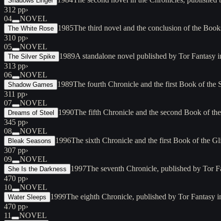
Shadows Linger
312 pp
›
04
NOVEL
1985
The third novel and the conclusion of the Boo
The White Rose
310 pp
›
05
NOVEL
1989
A standalone novel published by Tor Fantasy
The Silver Spike
313 pp
›
06
NOVEL
1989
The fourth Chronicle and the first Book of t
Shadow Games
311 pp
›
07
NOVEL
1990
The fifth Chronicle and the second Book of the
Dreams of Steel
345 pp
›
08
NOVEL
1996
The sixth Chronicle and the first Book of the G
Bleak Seasons
307 pp
›
09
NOVEL
1997
The seventh Chronicle, published by Tor 
She Is the Darkness
470 pp
›
10
NOVEL
1999
The eighth Chronicle, published by Tor Fantasy
Water Sleeps
470 pp
›
11
NOVEL