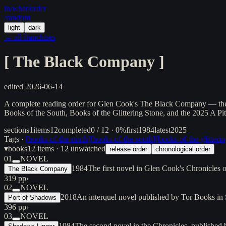
in/
what
/order
/random
light
dark
← all franchises
[
The Black Company
]
edited
2026-06-14
A complete reading order for Glen Cook's The Black Company — the d
Books of the South, Books of the Glittering Stone, and the 2025 A Pit
sections
1
items
12
completed
0 / 12 · 0%
first
1984
latest
2025
Tags ·
[
books-of-the-north
]
[
books-of-the-south
]
[
books-of-the-glitteri
▾
books
12
items
· 12 unwatched
release order
chronological order
01
NOVEL
1984
The first novel in Glen Cook's Chronicle
The Black Company
319 pp
›
02
NOVEL
2018
An interquel novel published by Tor Books in
Port of Shadows
396 pp
›
03
NOVEL
1984
The second novel in the Chronicles, published