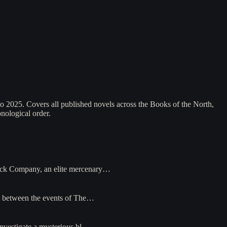
2025. Covers all published novels across the Books of the North,
nological order.
lack Company, an elite mercenary…
— between the events of The…
nvestigate a mysterious bl…