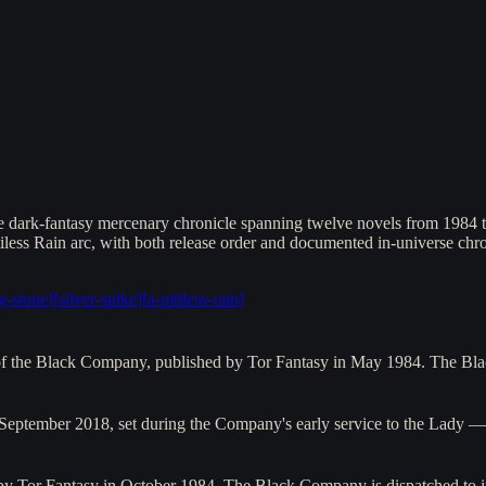
ark-fantasy mercenary chronicle spanning twelve novels from 1984 to 
iless Rain arc, with both release order and documented in-universe chro
ng-stone
]
[
silver-spike
]
[
a-pitiless-rain
]
s of the Black Company, published by Tor Fantasy in May 1984. The B
 September 2018, set during the Company's early service to the Lady 
 by Tor Fantasy in October 1984. The Black Company is dispatched to i