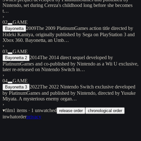
Nintendo, set during Cereza's childhood long before she becomes
t…
›
02
GAME
2009
The 2009 PlatinumGames action title directed by
Bayonetta
Hideki Kamiya, originally published by Sega on PlayStation 3 and
Xbox 360. Bayonetta, an Umb…
›
03
GAME
2014
The 2014 direct sequel developed by
Bayonetta 2
PlatinumGames and co-published by Nintendo as a Wii U exclusive,
later re-released on Nintendo Switch in…
›
04
GAME
2022
The 2022 Nintendo Switch exclusive developed
Bayonetta 3
by PlatinumGames and published by Nintendo, directed by Yusuke
Miyata. A mysterious enemy organ…
›
▾
film
1
items
· 1 unwatched
release order
chronological order
inwhatorder
privacy