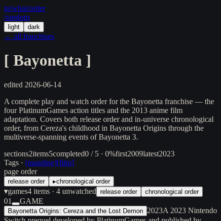
in/
what
/order
/random
light
dark
← all franchises
[
Bayonetta
]
edited
2026-06-14
A complete play and watch order for the Bayonetta franchise — the
four PlatinumGames action titles and the 2013 anime film
adaptation. Covers both release order and in-universe chronological
order, from Cereza's childhood in Bayonetta Origins through the
multiverse-spanning events of Bayonetta 3.
sections
2
items
5
completed
0 / 5 · 0%
first
2009
latest
2023
Tags ·
[
mainline
]
[
film
]
page order
release order
▸
chronological order
▾
games
4
items
· 4 unwatched
release order
chronological order
01
GAME
2023
A 2023 Nintendo
Bayonetta Origins: Cereza and the Lost Demon
Switch prequel developed by PlatinumGames and published by