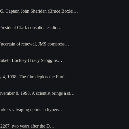
95. Captain John Sheridan (Bruce Boxlei…
President Clark consolidates dic…
 Uncertain of renewal, JMS compress…
Elizabeth Lochley (Tracy Scoggins…
y 4, 1998. The film depicts the Earth…
vember 8, 1998. A scientist brings a st…
orkers salvaging debris in hypers…
n 2267, two years after the D…