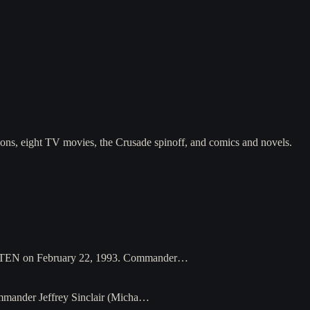
asons, eight TV movies, the Crusade spinoff, and comics and novels.
on PTEN on February 22, 1993. Commander…
Commander Jeffrey Sinclair (Micha…