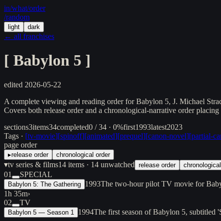
in/
what
/order
/random
light
dark
← all franchises
[
Babylon 5
]
edited
2026-05-22
A complete viewing and reading order for Babylon 5, J. Michael Stracz
Covers both release order and a chronological-narrative order placing
sections
3
items
34
completed
0 / 34 · 0%
first
1993
latest
2023
Tags ·
[
tv-movie
]
[
spinoff
]
[
animated
]
[
prequel
]
[
canon-novel
]
[
partial-c
page order
▸
release order
chronological order
▾
tv series & films
14
items
· 14 unwatched
release order
chronological
01
SPECIAL
1993
The two-hour pilot TV movie for Bab
Babylon 5: The Gathering
1h 35m
›
02
TV
1994
The first season of Babylon 5, subtitle
Babylon 5 — Season 1