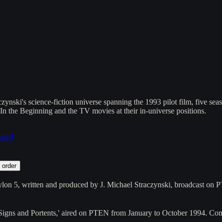
ynski's science-fiction universe spanning the 1993 pilot film, five se
 In the Beginning and the TV movies at their in-universe positions.
anon
]
 order
ylon 5, written and produced by J. Michael Straczynski, broadcast 
d 'Signs and Portents,' aired on PTEN from January to October 1994. 