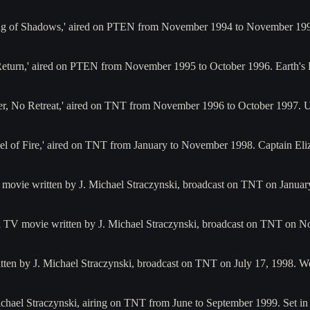
ing of Shadows,' aired on PTEN from November 1994 to November 19
o Return,' aired on PTEN from November 1995 to October 1996. Earth's 
nder, No Retreat,' aired on TNT from November 1996 to October 1997.
Wheel of Fire,' aired on TNT from January to November 1998. Captain 
 movie written by J. Michael Straczynski, broadcast on TNT on Januar
a TV movie written by J. Michael Straczynski, broadcast on TNT on No
tten by J. Michael Straczynski, broadcast on TNT on July 17, 1998. W
 Michael Straczynski, airing on TNT from June to September 1999. Set i