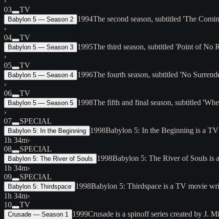
›
03
TV
1994
The second season, subtitled 'The Com
Babylon 5 — Season 2
›
04
TV
1995
The third season, subtitled 'Point of N
Babylon 5 — Season 3
›
05
TV
1996
The fourth season, subtitled 'No Surre
Babylon 5 — Season 4
›
06
TV
1998
The fifth and final season, subtitled '
Babylon 5 — Season 5
›
07
SPECIAL
1998
Babylon 5: In the Beginning is a TV
Babylon 5: In the Beginning
1h 34m
›
08
SPECIAL
1998
Babylon 5: The River of Souls is 
Babylon 5: The River of Souls
1h 34m
›
09
SPECIAL
1998
Babylon 5: Thirdspace is a TV movie wri
Babylon 5: Thirdspace
1h 34m
›
10
TV
1999
Crusade is a spinoff series created by J.
Crusade — Season 1