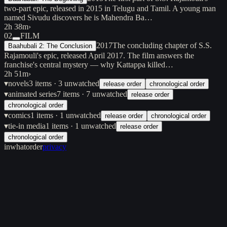
two-part epic, released in 2015 in Telugu and Tamil. A young man
named Sivudu discovers he is Mahendra Ba…
2h 38m
›
02
FILM
2017
The concluding chapter of S.S.
Baahubali 2: The Conclusion
Rajamouli's epic, released April 2017. The film answers the
franchise's central mystery — why Kattappa killed…
2h 51m
›
▾
novels
3
items
· 3 unwatched
release order
chronological order
▾
animated series
7
items
· 7 unwatched
release order
chronological order
▾
comics
1
items
· 1 unwatched
release order
chronological order
▾
tie-in media
1
items
· 1 unwatched
release order
chronological order
inwhatorder
privacy