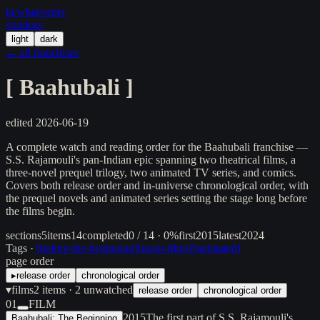
in/
what
/order
/random
light
dark
← all franchises
[
Baahubali
]
edited
2026-06-19
A complete watch and reading order for the Baahubali franchise —
S.S. Rajamouli's pan-Indian epic spanning two theatrical films, a
three-novel prequel trilogy, two animated TV series, and comics.
Covers both release order and in-universe chronological order, with
the prequel novels and animated series setting the stage long before
the films begin.
sections
5
items
14
completed
0 / 14 · 0%
first
2015
latest
2024
Tags ·
[
before-the-beginning
]
[
main-films
]
[
animated
]
page order
▸
release order
chronological order
▾
films
2
items
· 2 unwatched
release order
chronological order
01
FILM
2015
The first part of S.S. Rajamouli's
Baahubali: The Beginning