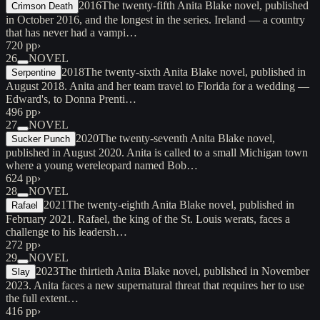
2016
The twenty-fifth Anita Blake novel, published
Crimson Death
in October 2016, and the longest in the series. Ireland — a country
that has never had a vampi…
720 pp
›
26
NOVEL
2018
The twenty-sixth Anita Blake novel, published in
Serpentine
August 2018. Anita and her team travel to Florida for a wedding —
Edward's, to Donna Prenti…
496 pp
›
27
NOVEL
2020
The twenty-seventh Anita Blake novel,
Sucker Punch
published in August 2020. Anita is called to a small Michigan town
where a young wereleopard named Bob…
624 pp
›
28
NOVEL
2021
The twenty-eighth Anita Blake novel, published in
Rafael
February 2021. Rafael, the king of the St. Louis werats, faces a
challenge to his leadersh…
272 pp
›
29
NOVEL
2023
The thirtieth Anita Blake novel, published in November
Slay
2023. Anita faces a new supernatural threat that requires her to use
the full extent…
416 pp
›