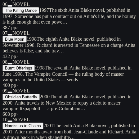
06
NOVEL
1997
The sixth Anita Blake novel, published in
The Killing Dance
1997. Someone has put a contract out on Anita's life, and the bounty
is high enough that even powe…
387 pp
›
07
NOVEL
1998
The eighth Anita Blake novel, published in
Blue Moon
November 1998. Richard is arrested in Tennessee on a charge Anita
believes is false, and she trav…
432 pp
›
08
NOVEL
1998
The seventh Anita Blake novel, published in
Burnt Offerings
June 1998. The Vampire Council — the ruling body of master
vampires in the United States — sends…
400 pp
›
09
NOVEL
2000
The ninth Anita Blake novel, published in
Obsidian Butterfly
2000. Anita travels to New Mexico to repay a debt to master
vampire Itzpapalotl — a pre-Columbian…
608 pp
›
10
NOVEL
2001
The tenth Anita Blake novel, published in
Narcissus in Chains
2001. After months away from both Jean-Claude and Richard, Anita
is drawn back in when shapeshifte…