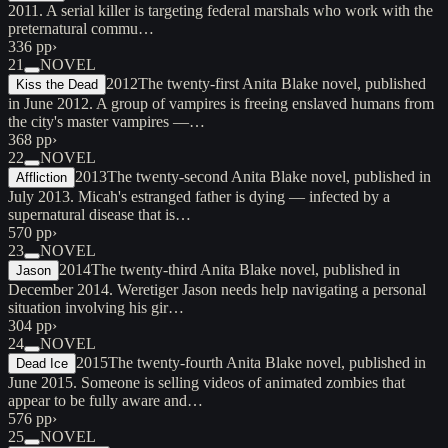
2011. A serial killer is targeting federal marshals who work with the
preternatural commu…
336 pp
›
21
NOVEL
2012
The twenty-first Anita Blake novel, published
Kiss the Dead
in June 2012. A group of vampires is freeing enslaved humans from
the city's master vampires —…
368 pp
›
22
NOVEL
2013
The twenty-second Anita Blake novel, published in
Affliction
July 2013. Micah's estranged father is dying — infected by a
supernatural disease that is…
570 pp
›
23
NOVEL
2014
The twenty-third Anita Blake novel, published in
Jason
December 2014. Weretiger Jason needs help navigating a personal
situation involving his gir…
304 pp
›
24
NOVEL
2015
The twenty-fourth Anita Blake novel, published in
Dead Ice
June 2015. Someone is selling videos of animated zombies that
appear to be fully aware and…
576 pp
›
25
NOVEL