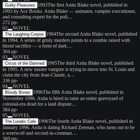
1993
The first Anita Blake novel, published in
Guilty Pleasures
1993 by Ace Books. Anita Blake — animator, vampire executioner,
and consulting expert for the poli…
272 pp
›
02
NOVEL
1994
The second Anita Blake novel, published
The Laughing Corpse
in 1994. A series of grisly murders points to a zombie raised with
blood sacrifice — a form of dark…
304 pp
›
03
NOVEL
1995
The third Anita Blake novel, published
Circus of the Damned
in 1995. A new master vampire is trying to move into St. Louis and
claim the city from Jean-Claude, a…
336 pp
›
04
NOVEL
1996
The fifth Anita Blake novel, published in
Bloody Bones
November 1996. Anita is hired to raise an entire graveyard of
colonial-era dead for a land dispute…
384 pp
›
05
NOVEL
1996
The fourth Anita Blake novel, published in
The Lunatic Cafe
January 1996. Anita is dating Richard Zeeman, who turns out to be
a werewolf and second-in-comman…
369 pp
›