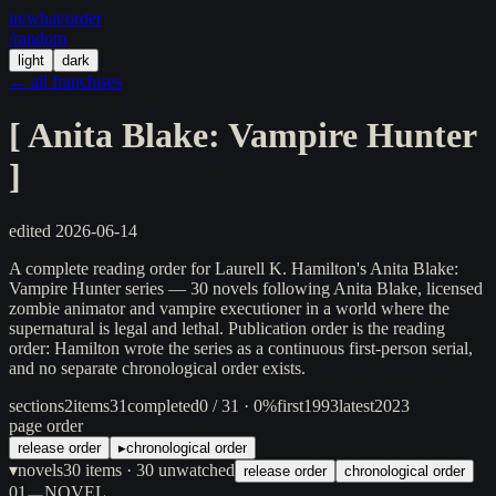
in/
what
/order
/random
light
dark
← all franchises
[
Anita Blake: Vampire Hunter
]
edited
2026-06-14
A complete reading order for Laurell K. Hamilton's Anita Blake:
Vampire Hunter series — 30 novels following Anita Blake, licensed
zombie animator and vampire executioner in a world where the
supernatural is legal and lethal. Publication order is the reading
order: Hamilton wrote the series as a continuous first-person serial,
and no separate chronological order exists.
sections
2
items
31
completed
0 / 31 · 0%
first
1993
latest
2023
page order
release order
▸
chronological order
▾
novels
30
items
· 30 unwatched
release order
chronological order
01
NOVEL