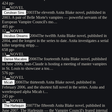
424 pp
›
11
NOVEL
2003
The eleventh Anita Blake novel, published in
Cerulean Sins
2003. A pair of Belle Morte's vampires — powerful servants of the
European Vampire Council's mo…
405 pp
›
12
NOVEL
2004
The twelfth Anita Blake novel, published in
Incubus Dreams
2004, and the longest in the series to date. Anita investigates a serial
killer targeting stripp…
658 pp
›
13
NOVEL
2006
The fourteenth Anita Blake novel, published
Danse Macabre
in June 2006. Jean-Claude is hosting a meeting of master vampires
in St. Louis to showcase a tou…
576 pp
›
14
NOVEL
2006
The thirteenth Anita Blake novel, published in
Micah
February 2006, and the shortest full novel in the series. Anita and
wereleopard alpha Micah t…
245 pp
›
15
NOVEL
2007
The fifteenth Anita Blake novel, published in
The Harlequin
June 2007. The Harlequin — the Vampire Council's feared internal