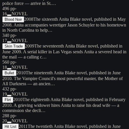
police force — arrive in St.…
496 pp
›
16
NOVEL
2008
The sixteenth Anita Blake novel, published in May
Blood Noir
2008. Anita accompanies weretiger Jason Schuyler to his hometown
in North Carolina to help…
340 pp
›
17
NOVEL
2009
The seventeenth Anita Blake novel, published in
Skin Trade
June 2009. A serial killer in Las Vegas sends Anita a severed head in
the mail — a calling c…
560 pp
›
18
NOVEL
2010
The nineteenth Anita Blake novel, published in June
Bullet
2010. The Vampire Council's most powerful master, the Mother of
All Darkness — an ancien…
432 pp
›
19
NOVEL
2010
The eighteenth Anita Blake novel, published in February
Flirt
2010. A grieving widower hires Anita to raise his dead wife — a
commission she decli…
288 pp
›
20
NOVEL
2011
The twentieth Anita Blake novel, published in June
Hit List