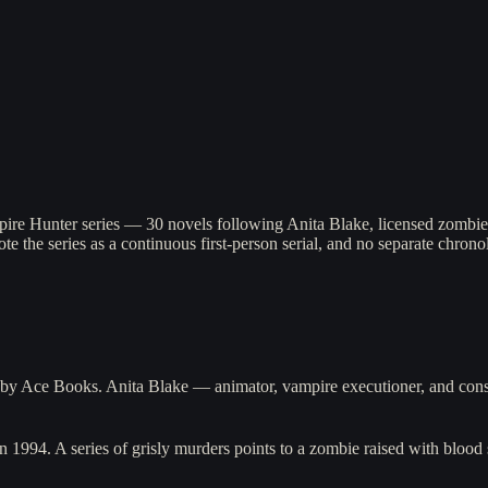
]
pire Hunter series — 30 novels following Anita Blake, licensed zombie
ote the series as a continuous first-person serial, and no separate chronol
3 by Ace Books. Anita Blake — animator, vampire executioner, and cons
n 1994. A series of grisly murders points to a zombie raised with bloo