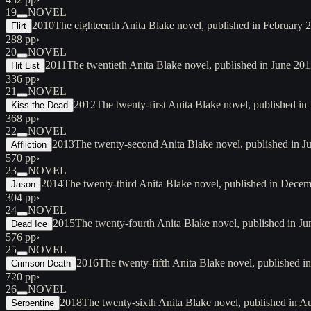
19
NOVEL
2010
The eighteenth Anita Blake novel, published in February 
Flirt
288 pp
›
20
NOVEL
2011
The twentieth Anita Blake novel, published in June 2011
Hit List
336 pp
›
21
NOVEL
2012
The twenty-first Anita Blake novel, published i
Kiss the Dead
368 pp
›
22
NOVEL
2013
The twenty-second Anita Blake novel, published in Jul
Affliction
570 pp
›
23
NOVEL
2014
The twenty-third Anita Blake novel, published in Decemb
Jason
304 pp
›
24
NOVEL
2015
The twenty-fourth Anita Blake novel, published in Ju
Dead Ice
576 pp
›
25
NOVEL
2016
The twenty-fifth Anita Blake novel, published i
Crimson Death
720 pp
›
26
NOVEL
2018
The twenty-sixth Anita Blake novel, published in A
Serpentine