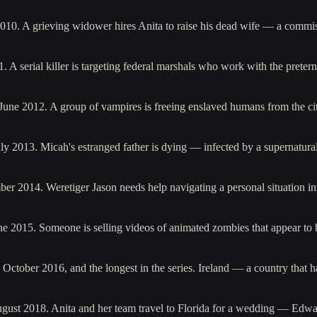
2010. A grieving widower hires Anita to raise his dead wife — a commi
. A serial killer is targeting federal marshals who work with the pret
n June 2012. A group of vampires is freeing enslaved humans from the 
y 2013. Micah's estranged father is dying — infected by a supernatural
er 2014. Weretiger Jason needs help navigating a personal situation i
ne 2015. Someone is selling videos of animated zombies that appear to
n October 2016, and the longest in the series. Ireland — a country tha
ugust 2018. Anita and her team travel to Florida for a wedding — Edw