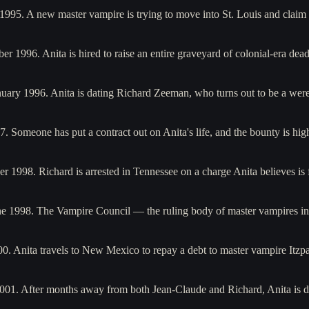
 1995. A new master vampire is trying to move into St. Louis and clai
r 1996. Anita is hired to raise an entire graveyard of colonial-era dea
January 1996. Anita is dating Richard Zeeman, who turns out to be a 
97. Someone has put a contract out on Anita's life, and the bounty is 
 1998. Richard is arrested in Tennessee on a charge Anita believes is 
une 1998. The Vampire Council — the ruling body of master vampires i
000. Anita travels to New Mexico to repay a debt to master vampire It
 2001. After months away from both Jean-Claude and Richard, Anita is