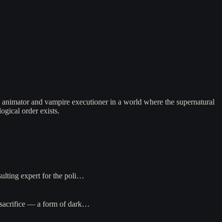
 animator and vampire executioner in a world where the supernatural
ogical order exists.
ulting expert for the poli…
d sacrifice — a form of dark…