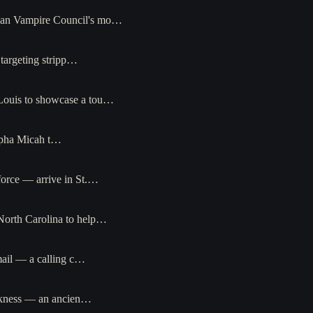
opean Vampire Council's mo…
r targeting stripp…
. Louis to showcase a tou…
alpha Micah t…
force — arrive in St.…
 North Carolina to help…
 mail — a calling c…
arkness — an ancien…