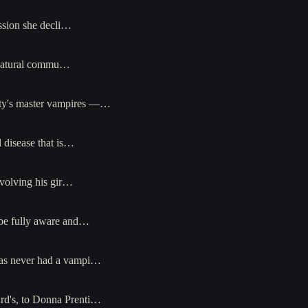
ssion she decli…
ernatural commu…
city's master vampires —…
 disease that is…
nvolving his gir…
 be fully aware and…
t has never had a vampi…
ard's, to Donna Prenti…