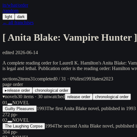
in/
what
/order
/random
light
dark
← all franchises
[
Anita Blake: Vampire Hunter
edited
2026-06-14
A complete reading order for Laurell K. Hamilton's Anita Blake: Vam
is legal and lethal. Publication order is the reading order: Hamilton wr
sections
2
items
31
completed
0 / 31 · 0%
first
1993
latest
2023
page order
▸
release order
chronological order
▾
novels
30
items
· 30 unwatched
release order
chronological order
01
NOVEL
1993
The first Anita Blake novel, published in 199
Guilty Pleasures
272 pp
›
02
NOVEL
1994
The second Anita Blake novel, published i
The Laughing Corpse
304 pp
›