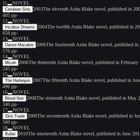
11
NOVEL
2003
The eleventh Anita Blake novel, published in 2
Cerulean Sins
405 pp
›
12
NOVEL
2004
The twelfth Anita Blake novel, published in 2004
Incubus Dreams
658 pp
›
13
NOVEL
2006
The fourteenth Anita Blake novel, published in
Danse Macabre
576 pp
›
14
NOVEL
2006
The thirteenth Anita Blake novel, published in February 
Micah
245 pp
›
15
NOVEL
2007
The fifteenth Anita Blake novel, published in Ju
The Harlequin
496 pp
›
16
NOVEL
2008
The sixteenth Anita Blake novel, published in May 
Blood Noir
340 pp
›
17
NOVEL
2009
The seventeenth Anita Blake novel, published in Jun
Skin Trade
560 pp
›
18
NOVEL
2010
The nineteenth Anita Blake novel, published in June 2
Bullet
432 pp
›