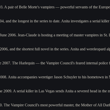
003. A pair of Belle Morte's vampires — powerful servants of the Eur
, and the longest in the series to date. Anita investigates a serial kille
 June 2006. Jean-Claude is hosting a meeting of master vampires in St
2006, and the shortest full novel in the series. Anita and wereleopard 
ne 2007. The Harlequin — the Vampire Council's feared internal police 
2008. Anita accompanies weretiger Jason Schuyler to his hometown in
e 2009. A serial killer in Las Vegas sends Anita a severed head in the
010. The Vampire Council's most powerful master, the Mother of All D