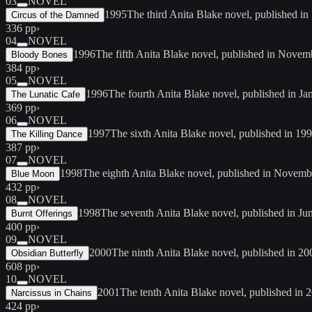
03
NOVEL
1995
The third Anita Blake novel, published in
Circus of the Damned
336 pp
›
04
NOVEL
1996
The fifth Anita Blake novel, published in Novembe
Bloody Bones
384 pp
›
05
NOVEL
1996
The fourth Anita Blake novel, published in 
The Lunatic Cafe
369 pp
›
06
NOVEL
1997
The sixth Anita Blake novel, published in 19
The Killing Dance
387 pp
›
07
NOVEL
1998
The eighth Anita Blake novel, published in November
Blue Moon
432 pp
›
08
NOVEL
1998
The seventh Anita Blake novel, published in J
Burnt Offerings
400 pp
›
09
NOVEL
2000
The ninth Anita Blake novel, published in 2
Obsidian Butterfly
608 pp
›
10
NOVEL
2001
The tenth Anita Blake novel, published in
Narcissus in Chains
424 pp
›