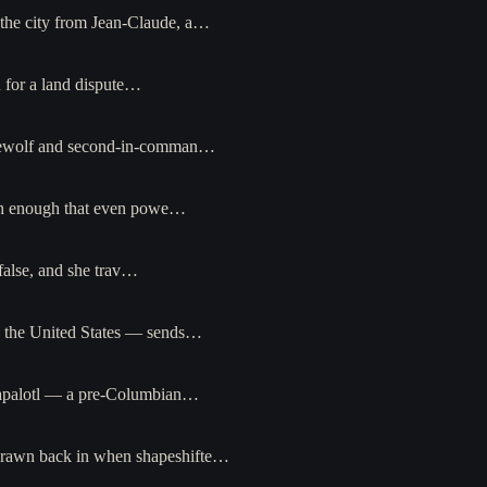
m the city from Jean-Claude, a…
d for a land dispute…
werewolf and second-in-comman…
high enough that even powe…
false, and she trav…
n the United States — sends…
zpapalotl — a pre-Columbian…
 drawn back in when shapeshifte…