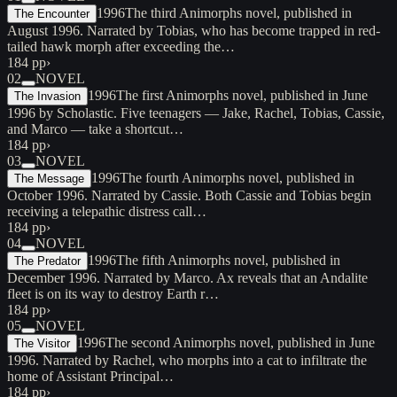
1996
The third Animorphs novel, published in
The Encounter
August 1996. Narrated by Tobias, who has become trapped in red-
tailed hawk morph after exceeding the…
184 pp
›
02
NOVEL
1996
The first Animorphs novel, published in June
The Invasion
1996 by Scholastic. Five teenagers — Jake, Rachel, Tobias, Cassie,
and Marco — take a shortcut…
184 pp
›
03
NOVEL
1996
The fourth Animorphs novel, published in
The Message
October 1996. Narrated by Cassie. Both Cassie and Tobias begin
receiving a telepathic distress call…
184 pp
›
04
NOVEL
1996
The fifth Animorphs novel, published in
The Predator
December 1996. Narrated by Marco. Ax reveals that an Andalite
fleet is on its way to destroy Earth r…
184 pp
›
05
NOVEL
1996
The second Animorphs novel, published in June
The Visitor
1996. Narrated by Rachel, who morphs into a cat to infiltrate the
home of Assistant Principal…
184 pp
›