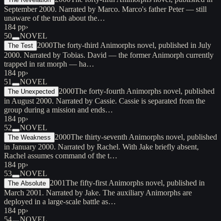
September 2000. Narrated by Marco. Marco's father Peter — still
unaware of the truth about the…
184 pp
›
50
NOVEL
2000
The forty-third Animorphs novel, published in July
The Test
2000. Narrated by Tobias. David — the former Animorph currently
trapped in rat morph — ha…
184 pp
›
51
NOVEL
2000
The forty-fourth Animorphs novel, published
The Unexpected
in August 2000. Narrated by Cassie. Cassie is separated from the
group during a mission and ends…
184 pp
›
52
NOVEL
2000
The thirty-seventh Animorphs novel, published
The Weakness
in January 2000. Narrated by Rachel. With Jake briefly absent,
Rachel assumes command of the t…
184 pp
›
53
NOVEL
2001
The fifty-first Animorphs novel, published in
The Absolute
March 2001. Narrated by Jake. The auxiliary Animorphs are
deployed in a large-scale battle as…
184 pp
›
54
NOVEL