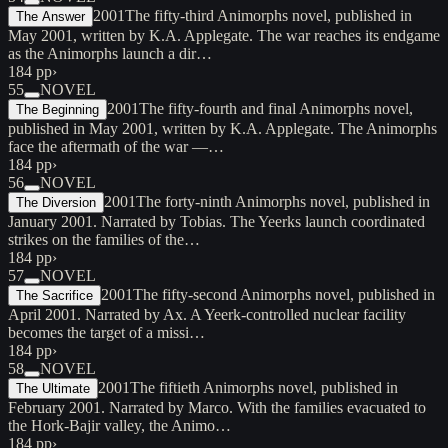
2001
The fifty-third Animorphs novel, published in
The Answer
May 2001, written by K.A. Applegate. The war reaches its endgame
as the Animorphs launch a dir…
184 pp
›
55
NOVEL
2001
The fifty-fourth and final Animorphs novel,
The Beginning
published in May 2001, written by K.A. Applegate. The Animorphs
face the aftermath of the war —…
184 pp
›
56
NOVEL
2001
The forty-ninth Animorphs novel, published in
The Diversion
January 2001. Narrated by Tobias. The Yeerks launch coordinated
strikes on the families of the…
184 pp
›
57
NOVEL
2001
The fifty-second Animorphs novel, published in
The Sacrifice
April 2001. Narrated by Ax. A Yeerk-controlled nuclear facility
becomes the target of a missi…
184 pp
›
58
NOVEL
2001
The fiftieth Animorphs novel, published in
The Ultimate
February 2001. Narrated by Marco. With the families evacuated to
the Hork-Bajir valley, the Animo…
184 pp
›