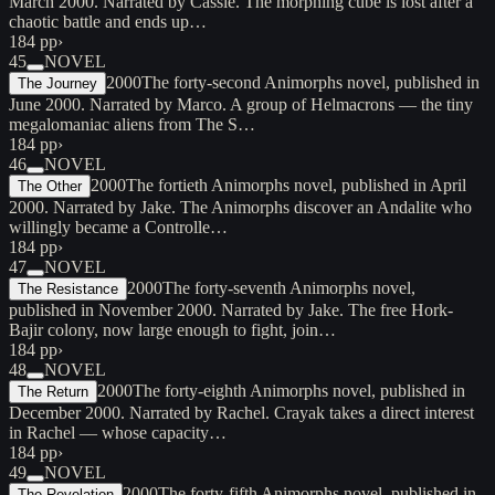
March 2000. Narrated by Cassie. The morphing cube is lost after a
chaotic battle and ends up…
184 pp
›
45
NOVEL
2000
The forty-second Animorphs novel, published in
The Journey
June 2000. Narrated by Marco. A group of Helmacrons — the tiny
megalomaniac aliens from The S…
184 pp
›
46
NOVEL
2000
The fortieth Animorphs novel, published in April
The Other
2000. Narrated by Jake. The Animorphs discover an Andalite who
willingly became a Controlle…
184 pp
›
47
NOVEL
2000
The forty-seventh Animorphs novel,
The Resistance
published in November 2000. Narrated by Jake. The free Hork-
Bajir colony, now large enough to fight, join…
184 pp
›
48
NOVEL
2000
The forty-eighth Animorphs novel, published in
The Return
December 2000. Narrated by Rachel. Crayak takes a direct interest
in Rachel — whose capacity…
184 pp
›
49
NOVEL
2000
The forty-fifth Animorphs novel, published in
The Revelation