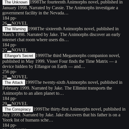
1998
The fourteenth Animorphs novel, published in
The Unknown
January 1998. Narrated by Cassie. The Animorphs investigate a
government facility in the Nevada…
184 pp
›
26
NOVEL
1998
The sixteenth Animorphs novel, published in
The Warning
March 1998. Narrated by Jake. The Animorphs discover an early
internet chat room where users dis…
184 pp
›
27
NOVEL
1999
The third Megamorphs companion novel,
Elfangor's Secret
published in May 1999. Visser Four finds the Time Matrix — a
device hidden by Elfangor on Earth — and…
256 pp
›
28
NOVEL
1999
The twenty-sixth Animorphs novel, published in
The Attack
February 1999. Narrated by Jake. The Ellimist transports the
Animorphs to an alien planet to…
184 pp
›
29
NOVEL
1999
The thirty-first Animorphs novel, published in
The Conspiracy
July 1999. Narrated by Jake. Jake discovers that his father is on a
Yeerk list of humans sche…
184 pp
›