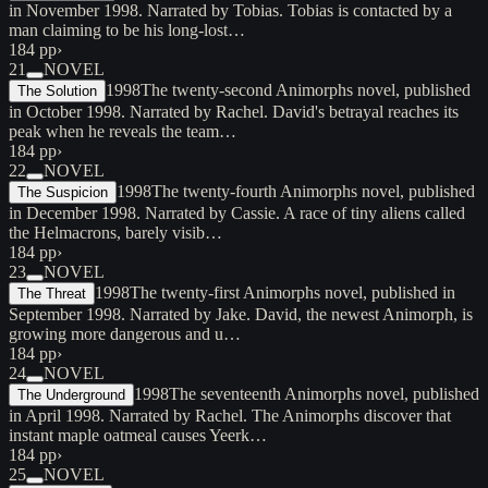
in November 1998. Narrated by Tobias. Tobias is contacted by a
man claiming to be his long-lost…
184 pp
›
21
NOVEL
1998
The twenty-second Animorphs novel, published
The Solution
in October 1998. Narrated by Rachel. David's betrayal reaches its
peak when he reveals the team…
184 pp
›
22
NOVEL
1998
The twenty-fourth Animorphs novel, published
The Suspicion
in December 1998. Narrated by Cassie. A race of tiny aliens called
the Helmacrons, barely visib…
184 pp
›
23
NOVEL
1998
The twenty-first Animorphs novel, published in
The Threat
September 1998. Narrated by Jake. David, the newest Animorph, is
growing more dangerous and u…
184 pp
›
24
NOVEL
1998
The seventeenth Animorphs novel, published
The Underground
in April 1998. Narrated by Rachel. The Animorphs discover that
instant maple oatmeal causes Yeerk…
184 pp
›
25
NOVEL