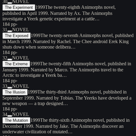
30
NOVEL
1999
The twenty-eighth Animorphs novel,
The Experiment
published in April 1999. Narrated by Ax. The Animorphs
investigate a Yeerk genetic experiment at a cattle…
184 pp
›
31
NOVEL
1999
The twenty-seventh Animorphs novel, published
The Exposed
in March 1999. Narrated by Rachel. The Chee android Erek King
shuts down when someone delibera…
184 pp
›
32
NOVEL
1999
The twenty-fifth Animorphs novel, published in
The Extreme
January 1999. Narrated by Marco. The Animorphs travel to the
Arctic to investigate a Yeerk ba…
184 pp
›
33
NOVEL
1999
The thirty-third Animorphs novel, published in
The Illusion
September 1999. Narrated by Tobias. The Yeerks have developed a
new weapon — a trap designed…
184 pp
›
34
NOVEL
1999
The thirty-sixth Animorphs novel, published in
The Mutation
December 1999. Narrated by Jake. The Animorphs discover an
underwater civilization of mutated…