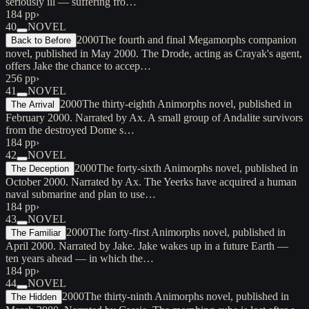
seriously ill — suffering fro…
184 pp
›
40
NOVEL
2000
The fourth and final Megamorphs companion
Back to Before
novel, published in May 2000. The Drode, acting as Crayak's agent,
offers Jake the chance to accep…
256 pp
›
41
NOVEL
2000
The thirty-eighth Animorphs novel, published in
The Arrival
February 2000. Narrated by Ax. A small group of Andalite survivors
from the destroyed Dome s…
184 pp
›
42
NOVEL
2000
The forty-sixth Animorphs novel, published in
The Deception
October 2000. Narrated by Ax. The Yeerks have acquired a human
naval submarine and plan to use…
184 pp
›
43
NOVEL
2000
The forty-first Animorphs novel, published in
The Familiar
April 2000. Narrated by Jake. Jake wakes up in a future Earth —
ten years ahead — in which the…
184 pp
›
44
NOVEL
2000
The thirty-ninth Animorphs novel, published in
The Hidden