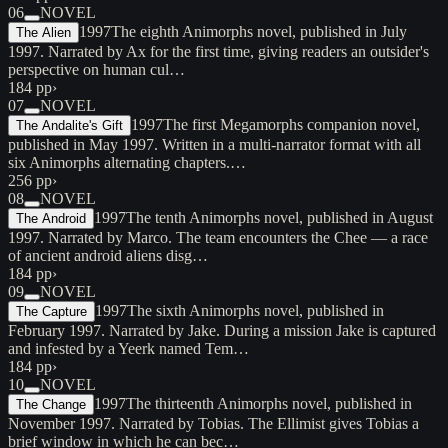
06
NOVEL
1997
The eighth Animorphs novel, published in July
The Alien
1997. Narrated by Ax for the first time, giving readers an outsider's
perspective on human cul…
184 pp
›
07
NOVEL
1997
The first Megamorphs companion novel,
The Andalite's Gift
published in May 1997. Written in a multi-narrator format with all
six Animorphs alternating chapters.…
256 pp
›
08
NOVEL
1997
The tenth Animorphs novel, published in August
The Android
1997. Narrated by Marco. The team encounters the Chee — a race
of ancient android aliens disg…
184 pp
›
09
NOVEL
1997
The sixth Animorphs novel, published in
The Capture
February 1997. Narrated by Jake. During a mission Jake is captured
and infested by a Yeerk named Tem…
184 pp
›
10
NOVEL
1997
The thirteenth Animorphs novel, published in
The Change
November 1997. Narrated by Tobias. The Ellimist gives Tobias a
brief window in which he can bec…