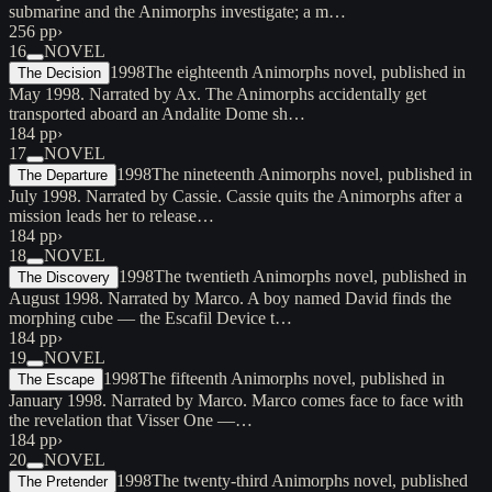
submarine and the Animorphs investigate; a m…
256 pp
›
16
NOVEL
1998
The eighteenth Animorphs novel, published in
The Decision
May 1998. Narrated by Ax. The Animorphs accidentally get
transported aboard an Andalite Dome sh…
184 pp
›
17
NOVEL
1998
The nineteenth Animorphs novel, published in
The Departure
July 1998. Narrated by Cassie. Cassie quits the Animorphs after a
mission leads her to release…
184 pp
›
18
NOVEL
1998
The twentieth Animorphs novel, published in
The Discovery
August 1998. Narrated by Marco. A boy named David finds the
morphing cube — the Escafil Device t…
184 pp
›
19
NOVEL
1998
The fifteenth Animorphs novel, published in
The Escape
January 1998. Narrated by Marco. Marco comes face to face with
the revelation that Visser One —…
184 pp
›
20
NOVEL
1998
The twenty-third Animorphs novel, published
The Pretender