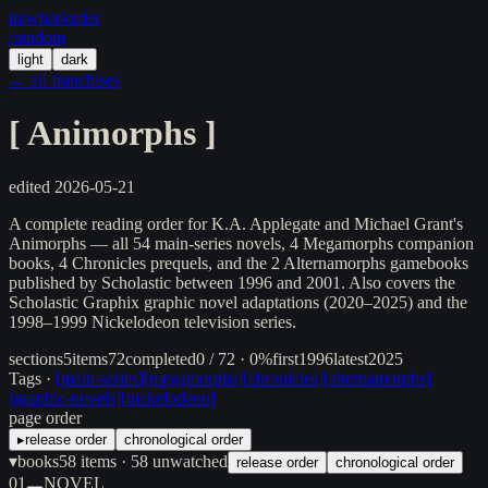
in/
what
/order
/random
light
dark
← all franchises
[
Animorphs
]
edited
2026-05-21
A complete reading order for K.A. Applegate and Michael Grant's
Animorphs — all 54 main-series novels, 4 Megamorphs companion
books, 4 Chronicles prequels, and the 2 Alternamorphs gamebooks
published by Scholastic between 1996 and 2001. Also covers the
Scholastic Graphix graphic novel adaptations (2020–2025) and the
1998–1999 Nickelodeon television series.
sections
5
items
72
completed
0 / 72 · 0%
first
1996
latest
2025
Tags ·
[
main-series
]
[
megamorphs
]
[
chronicles
]
[
alternamorphs
]
[
graphic-novels
]
[
nickelodeon
]
page order
▸
release order
chronological order
▾
books
58
items
· 58 unwatched
release order
chronological order
01
NOVEL