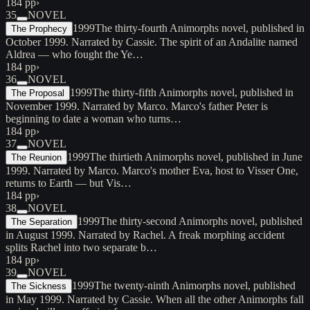
184 pp
›
35
NOVEL
1999
The thirty-fourth Animorphs novel, published in
The Prophecy
October 1999. Narrated by Cassie. The spirit of an Andalite named
Aldrea — who fought the Ye…
184 pp
›
36
NOVEL
1999
The thirty-fifth Animorphs novel, published in
The Proposal
November 1999. Narrated by Marco. Marco's father Peter is
beginning to date a woman who turns…
184 pp
›
37
NOVEL
1999
The thirtieth Animorphs novel, published in June
The Reunion
1999. Narrated by Marco. Marco's mother Eva, host to Visser One,
returns to Earth — but Vis…
184 pp
›
38
NOVEL
1999
The thirty-second Animorphs novel, published
The Separation
in August 1999. Narrated by Rachel. A freak morphing accident
splits Rachel into two separate b…
184 pp
›
39
NOVEL
1999
The twenty-ninth Animorphs novel, published
The Sickness
in May 1999. Narrated by Cassie. When all the other Animorphs fall