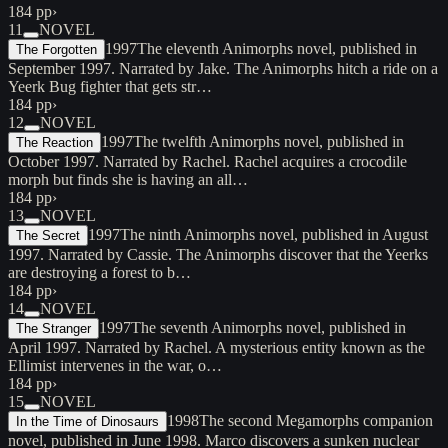
184 pp
›
11
NOVEL
1997
The eleventh Animorphs novel, published in
The Forgotten
September 1997. Narrated by Jake. The Animorphs hitch a ride on a
Yeerk Bug fighter that gets str…
184 pp
›
12
NOVEL
1997
The twelfth Animorphs novel, published in
The Reaction
October 1997. Narrated by Rachel. Rachel acquires a crocodile
morph but finds she is having an all…
184 pp
›
13
NOVEL
1997
The ninth Animorphs novel, published in August
The Secret
1997. Narrated by Cassie. The Animorphs discover that the Yeerks
are destroying a forest to b…
184 pp
›
14
NOVEL
1997
The seventh Animorphs novel, published in
The Stranger
April 1997. Narrated by Rachel. A mysterious entity known as the
Ellimist intervenes in the war, o…
184 pp
›
15
NOVEL
1998
The second Megamorphs companion
In the Time of Dinosaurs
novel, published in June 1998. Marco discovers a sunken nuclear