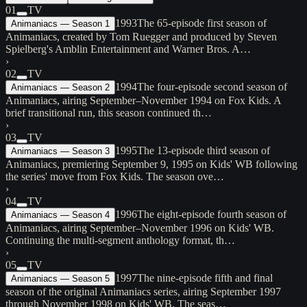
01
TV
1993
The 65-episode first season of
Animaniacs — Season 1
Animaniacs, created by Tom Ruegger and produced by Steven
Spielberg's Amblin Entertainment and Warner Bros. A…
›
02
TV
1994
The four-episode second season of
Animaniacs — Season 2
Animaniacs, airing September–November 1994 on Fox Kids. A
brief transitional run, this season continued th…
›
03
TV
1995
The 13-episode third season of
Animaniacs — Season 3
Animaniacs, premiering September 9, 1995 on Kids' WB following
the series' move from Fox Kids. The season ove…
›
04
TV
1996
The eight-episode fourth season of
Animaniacs — Season 4
Animaniacs, airing September–November 1996 on Kids' WB.
Continuing the multi-segment anthology format, th…
›
05
TV
1997
The nine-episode fifth and final
Animaniacs — Season 5
season of the original Animaniacs series, airing September 1997
through November 1998 on Kids' WB. The seas…