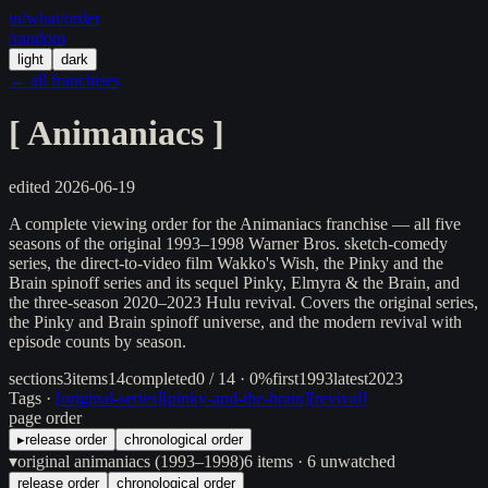
in/
what
/order
/random
light
dark
← all franchises
[
Animaniacs
]
edited
2026-06-19
A complete viewing order for the Animaniacs franchise — all five
seasons of the original 1993–1998 Warner Bros. sketch-comedy
series, the direct-to-video film Wakko's Wish, the Pinky and the
Brain spinoff series and its sequel Pinky, Elmyra & the Brain, and
the three-season 2020–2023 Hulu revival. Covers the original series,
the Pinky and Brain spinoff universe, and the modern revival with
episode counts by season.
sections
3
items
14
completed
0 / 14 · 0%
first
1993
latest
2023
Tags ·
[
original-series
]
[
pinky-and-the-brain
]
[
revival
]
page order
▸
release order
chronological order
▾
original animaniacs (1993–1998)
6
items
· 6 unwatched
release order
chronological order