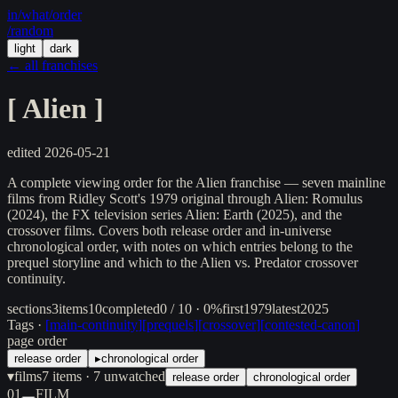
in/
what
/order
/random
light
dark
← all franchises
[
Alien
]
edited
2026-05-21
A complete viewing order for the Alien franchise — seven mainline
films from Ridley Scott's 1979 original through Alien: Romulus
(2024), the FX television series Alien: Earth (2025), and the
crossover films. Covers both release order and in-universe
chronological order, with notes on which entries belong to the
prequel storyline and which to the Alien vs. Predator crossover
continuity.
sections
3
items
10
completed
0 / 10 · 0%
first
1979
latest
2025
Tags ·
[
main-continuity
]
[
prequels
]
[
crossover
]
[
contested-canon
]
page order
release order
▸
chronological order
▾
films
7
items
· 7 unwatched
release order
chronological order
01
FILM