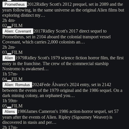
2012
Ridley Scott's 2012 prequel, set in 2089 and the
Prometheus
years following, in the same universe as the original Alien films but
exploring distinct my…
2h 4m
›
02
FILM
2017
Ridley Scott's 2017 direct sequel to
Alien: Covenant
Prometheus, set in 2104 aboard the colonial transport vessel
Covenant, which carries 2,000 colonists an…
2h 2m
›
03
FILM
1979
Ridley Scott's 1979 science fiction horror film, the first
Alien
entry in the franchise. The crew of the commercial starship
Nostromo is awakened…
1h 57m
›
04
FILM
2024
Fede Álvarez's 2024 entry, set in 2142
Alien: Romulus
between the events of the 1979 original and the 1986 sequel. On a
dark mining colony, an orphaned you…
1h 59m
›
05
FILM
1986
James Cameron's 1986 action-horror sequel, set 57
Aliens
years after the events of Alien. Ripley (Sigourney Weaver) is
discovered in stasis and per…
2h 17m
›