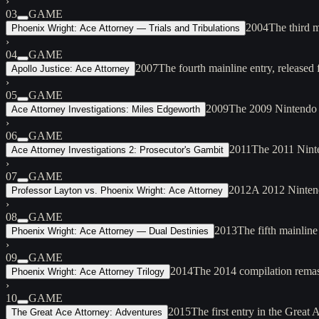
›
03
GAME
2004
The third 
Phoenix Wright: Ace Attorney — Trials and Tribulations
›
04
GAME
2007
The fourth mainline entry, release
Apollo Justice: Ace Attorney
›
05
GAME
2009
The 2009 Nintendo D
Ace Attorney Investigations: Miles Edgeworth
›
06
GAME
2011
The 2011 Ninte
Ace Attorney Investigations 2: Prosecutor's Gambit
›
07
GAME
2012
A 2012 Nintend
Professor Layton vs. Phoenix Wright: Ace Attorney
›
08
GAME
2013
The fifth mainlin
Phoenix Wright: Ace Attorney — Dual Destinies
›
09
GAME
2014
The 2014 compilation remaste
Phoenix Wright: Ace Attorney Trilogy
›
10
GAME
2015
The first entry in the Great
The Great Ace Attorney: Adventures