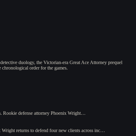
detective duology, the Victorian-era Great Ace Attorney prequel
e chronological order for the games.
n. Rookie defense attorney Phoenix Wright…
 Wright returns to defend four new clients across inc…