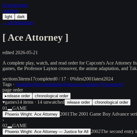
in/
what
/order
/random
light
dark
← all franchises
[
Ace Attorney
]
edited
2026-05-21
A complete play, watch, and read order for Capcom's Ace Attorney fr
games, the Professor Layton crossover, the anime adaptation, and Takas
sections
3
items
17
completed
0 / 17 · 0%
first
2001
latest
2024
Tags ·
[
mainline
]
[
investigations
]
[
great-ace-attorney
]
[
crossover
]
page order
▸
release order
chronological order
▾
games
14
items
· 14 unwatched
release order
chronological order
01
GAME
2001
The 2001 Game Boy Advance series
Phoenix Wright: Ace Attorney
›
02
GAME
2002
The second entry i
Phoenix Wright: Ace Attorney — Justice for All