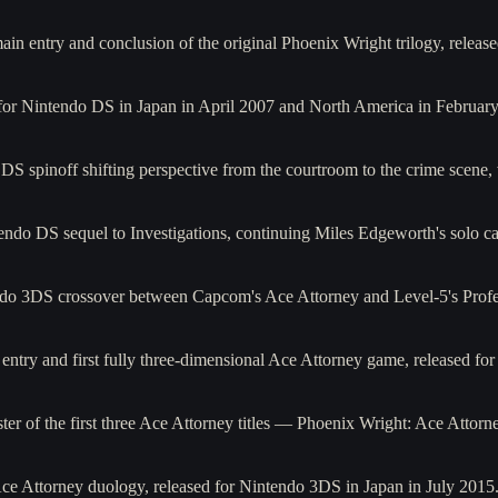
main entry and conclusion of the original Phoenix Wright trilogy, re
d for Nintendo DS in Japan in April 2007 and North America in Februar
S spinoff shifting perspective from the courtroom to the crime scene,
ndo DS sequel to Investigations, continuing Miles Edgeworth's solo car
o 3DS crossover between Capcom's Ace Attorney and Level-5's Profes
e entry and first fully three-dimensional Ace Attorney game, released f
r of the first three Ace Attorney titles — Phoenix Wright: Ace Attorne
 Ace Attorney duology, released for Nintendo 3DS in Japan in July 2015