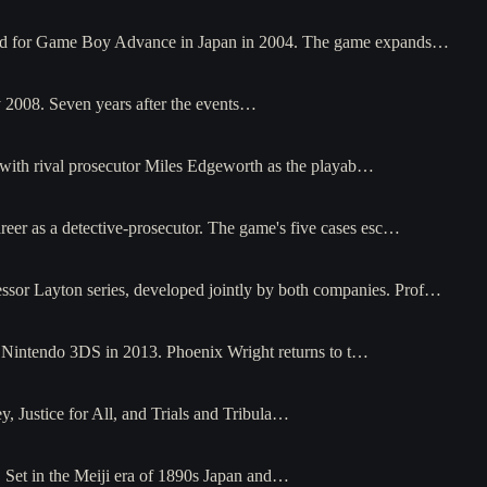
leased for Game Boy Advance in Japan in 2004. The game expands…
y 2008. Seven years after the events…
 with rival prosecutor Miles Edgeworth as the playab…
eer as a detective-prosecutor. The game's five cases esc…
sor Layton series, developed jointly by both companies. Prof…
or Nintendo 3DS in 2013. Phoenix Wright returns to t…
y, Justice for All, and Trials and Tribula…
. Set in the Meiji era of 1890s Japan and…