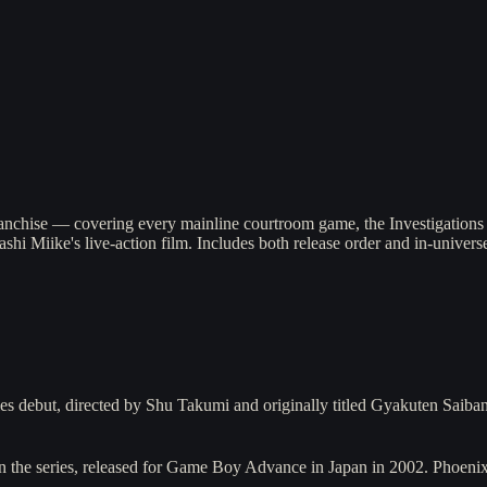
anchise — covering every mainline courtroom game, the Investigations 
hi Miike's live-action film. Includes both release order and in-univers
 debut, directed by Shu Takumi and originally titled Gyakuten Saiba
n the series, released for Game Boy Advance in Japan in 2002. Phoenix